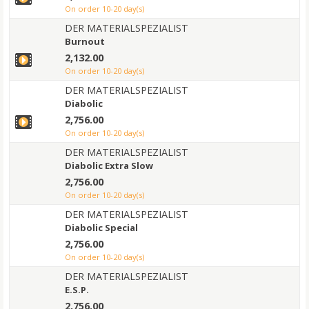
on order 10-20 day(s)
DER MATERIALSPEZIALIST
Burnout
2,132.00
on order 10-20 day(s)
DER MATERIALSPEZIALIST
Diabolic
2,756.00
on order 10-20 day(s)
DER MATERIALSPEZIALIST
Diabolic Extra Slow
2,756.00
on order 10-20 day(s)
DER MATERIALSPEZIALIST
Diabolic Special
2,756.00
on order 10-20 day(s)
DER MATERIALSPEZIALIST
E.S.P.
2,756.00