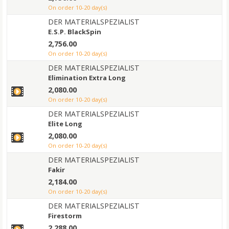
on order 10-20 day(s)
DER MATERIALSPEZIALIST
E.S.P. BlackSpin
2,756.00
on order 10-20 day(s)
DER MATERIALSPEZIALIST
Elimination Extra Long
2,080.00
on order 10-20 day(s)
DER MATERIALSPEZIALIST
Elite Long
2,080.00
on order 10-20 day(s)
DER MATERIALSPEZIALIST
Fakir
2,184.00
on order 10-20 day(s)
DER MATERIALSPEZIALIST
Firestorm
2,288.00