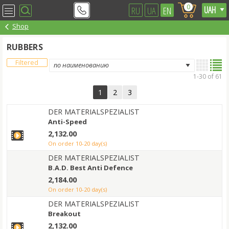
0
RU
UA
EN
Shop
RUBBERS
Filtered
1-30 of 61
1
2
3
DER MATERIALSPEZIALIST
Anti-Speed
2,132.00
on order 10-20 day(s)
DER MATERIALSPEZIALIST
B.A.D. Best Anti Defence
2,184.00
on order 10-20 day(s)
DER MATERIALSPEZIALIST
Breakout
2,132.00