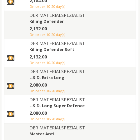
2,184.00
on order 10-20 day(s)
DER MATERIALSPEZIALIST
Killing Defender
2,132.00
on order 10-20 day(s)
DER MATERIALSPEZIALIST
Killing Defender Soft
2,132.00
on order 10-20 day(s)
DER MATERIALSPEZIALIST
L.S.D. Extra Long
2,080.00
on order 10-20 day(s)
DER MATERIALSPEZIALIST
L.S.D. Long Super Defence
2,080.00
on order 10-20 day(s)
DER MATERIALSPEZIALIST
Master Anti