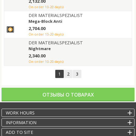
2,132.00
on order 10-20 day(s)
DER MATERIALSPEZIALIST
Mega-Block Anti
2,704.00
on order 10-20 day(s)
DER MATERIALSPEZIALIST
Nightmare
2,340.00
on order 10-20 day(s)
1
2
3
ОТЗЫВЫ О ТОВАРАХ
WORK HOURS
INFORMATION
ADD TO SITE