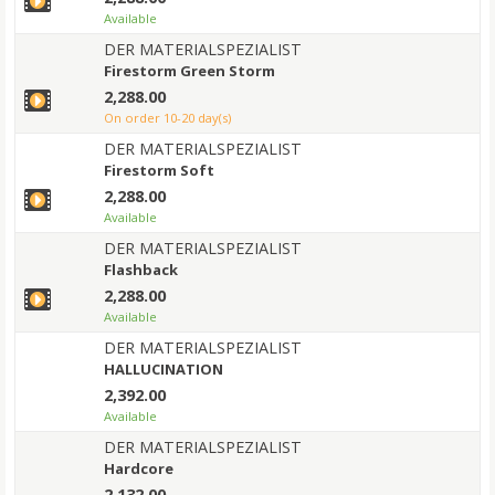
Available
DER MATERIALSPEZIALIST
Firestorm Green Storm
2,288.00
on order 10-20 day(s)
DER MATERIALSPEZIALIST
Firestorm Soft
2,288.00
Available
DER MATERIALSPEZIALIST
Flashback
2,288.00
Available
DER MATERIALSPEZIALIST
HALLUCINATION
2,392.00
Available
DER MATERIALSPEZIALIST
Hardcore
2,132.00