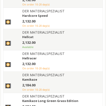
on order 10-20 day(s)
DER MATERIALSPEZIALIST
Hardcore Speed
2,132.00
on order 10-20 day(s)
DER MATERIALSPEZIALIST
Hellcat
2,132.00
Available
DER MATERIALSPEZIALIST
Hellracer
2,132.00
on order 10-20 day(s)
DER MATERIALSPEZIALIST
Kamikaze
2,184.00
on order 10-20 day(s)
DER MATERIALSPEZIALIST
Kamikaze Long Green Grass Edition