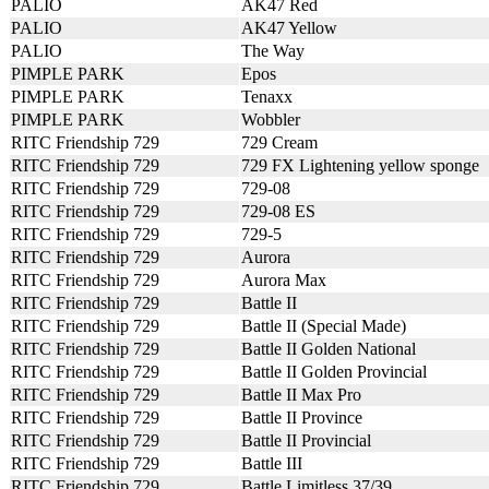
PALIO
AK47 Red
PALIO
AK47 Yellow
PALIO
The Way
PIMPLE PARK
Epos
PIMPLE PARK
Tenaxx
PIMPLE PARK
Wobbler
RITC Friendship 729
729 Cream
RITC Friendship 729
729 FX Lightening yellow sponge
RITC Friendship 729
729-08
RITC Friendship 729
729-08 ES
RITC Friendship 729
729-5
RITC Friendship 729
Aurora
RITC Friendship 729
Aurora Max
RITC Friendship 729
Battle II
RITC Friendship 729
Battle II (Special Made)
RITC Friendship 729
Battle II Golden National
RITC Friendship 729
Battle II Golden Provincial
RITC Friendship 729
Battle II Max Pro
RITC Friendship 729
Battle II Province
RITC Friendship 729
Battle II Provincial
RITC Friendship 729
Battle III
RITC Friendship 729
Battle Limitless 37/39