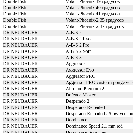
Double Fish
Volant-Phoenix 39 градусов
Double Fish
Volant-Phoenix 40 градусов
Double Fish
Volant-Phoenix 41 градусов
Double Fish
Volant-Phoenix-2 35 градусов
Double Fish
Volant-Phoenix-2 37 градусов
DR NEUBAUER
A-B-S 2
DR NEUBAUER
A-B-S 2 Evo
DR NEUBAUER
A-B-S 2 Pro
DR NEUBAUER
A-B-S 2 Soft
DR NEUBAUER
A-B-S 3
DR NEUBAUER
Aggressor
DR NEUBAUER
Aggressor Evo
DR NEUBAUER
Aggressor PRO
DR NEUBAUER
Aggressor PRO custom sponge ver
DR NEUBAUER
Allround Premium 2
DR NEUBAUER
Defence Master
DR NEUBAUER
Desperado 2
DR NEUBAUER
Desperado Reloaded
DR NEUBAUER
Desperado Reloaded - Slow versio
DR NEUBAUER
Dominance
DR NEUBAUER
Dominance Speed 2.1 mm red
DR NEUBAUER
Dominance Spin Hard