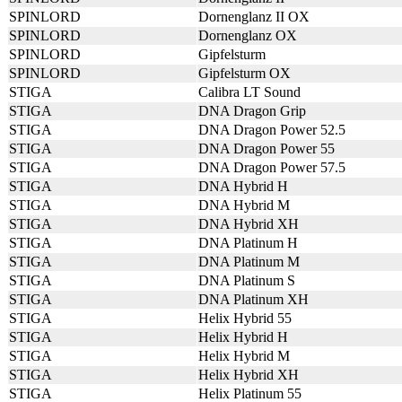
SPINLORD
Dornenglanz II OX
SPINLORD
Dornenglanz OX
SPINLORD
Gipfelsturm
SPINLORD
Gipfelsturm OX
STIGA
Calibra LT Sound
STIGA
DNA Dragon Grip
STIGA
DNA Dragon Power 52.5
STIGA
DNA Dragon Power 55
STIGA
DNA Dragon Power 57.5
STIGA
DNA Hybrid H
STIGA
DNA Hybrid M
STIGA
DNA Hybrid XH
STIGA
DNA Platinum H
STIGA
DNA Platinum M
STIGA
DNA Platinum S
STIGA
DNA Platinum XH
STIGA
Helix Hybrid 55
STIGA
Helix Hybrid H
STIGA
Helix Hybrid M
STIGA
Helix Hybrid XH
STIGA
Helix Platinum 55