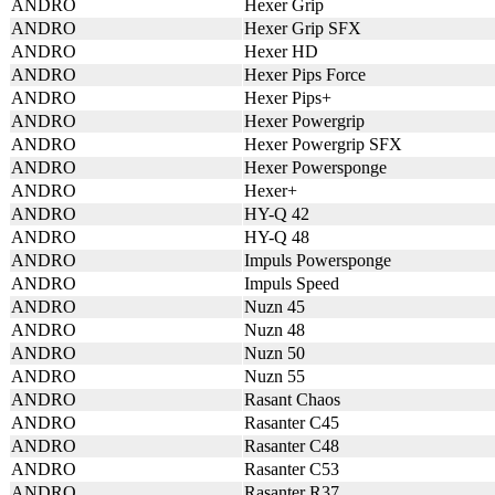
ANDRO
Hexer Grip
ANDRO
Hexer Grip SFX
ANDRO
Hexer HD
ANDRO
Hexer Pips Force
ANDRO
Hexer Pips+
ANDRO
Hexer Powergrip
ANDRO
Hexer Powergrip SFX
ANDRO
Hexer Powersponge
ANDRO
Hexer+
ANDRO
HY-Q 42
ANDRO
HY-Q 48
ANDRO
Impuls Powersponge
ANDRO
Impuls Speed
ANDRO
Nuzn 45
ANDRO
Nuzn 48
ANDRO
Nuzn 50
ANDRO
Nuzn 55
ANDRO
Rasant Chaos
ANDRO
Rasanter C45
ANDRO
Rasanter C48
ANDRO
Rasanter C53
ANDRO
Rasanter R37