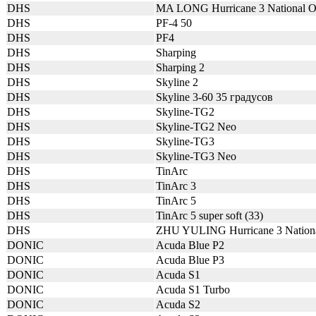
DHS
MA LONG Hurricane 3 National
DHS
PF-4 50
DHS
PF4
DHS
Sharping
DHS
Sharping 2
DHS
Skyline 2
DHS
Skyline 3-60 35 градусов
DHS
Skyline-TG2
DHS
Skyline-TG2 Neo
DHS
Skyline-TG3
DHS
Skyline-TG3 Neo
DHS
TinArc
DHS
TinArc 3
DHS
TinArc 5
DHS
TinArc 5 super soft (33)
DHS
ZHU YULING Hurricane 3 Nation
DONIC
Acuda Blue P2
DONIC
Acuda Blue P3
DONIC
Acuda S1
DONIC
Acuda S1 Turbo
DONIC
Acuda S2