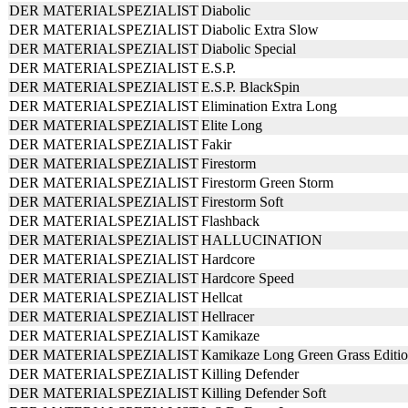
DER MATERIALSPEZIALIST
Diabolic
DER MATERIALSPEZIALIST
Diabolic Extra Slow
DER MATERIALSPEZIALIST
Diabolic Special
DER MATERIALSPEZIALIST
E.S.P.
DER MATERIALSPEZIALIST
E.S.P. BlackSpin
DER MATERIALSPEZIALIST
Elimination Extra Long
DER MATERIALSPEZIALIST
Elite Long
DER MATERIALSPEZIALIST
Fakir
DER MATERIALSPEZIALIST
Firestorm
DER MATERIALSPEZIALIST
Firestorm Green Storm
DER MATERIALSPEZIALIST
Firestorm Soft
DER MATERIALSPEZIALIST
Flashback
DER MATERIALSPEZIALIST
HALLUCINATION
DER MATERIALSPEZIALIST
Hardcore
DER MATERIALSPEZIALIST
Hardcore Speed
DER MATERIALSPEZIALIST
Hellcat
DER MATERIALSPEZIALIST
Hellracer
DER MATERIALSPEZIALIST
Kamikaze
DER MATERIALSPEZIALIST
Kamikaze Long Green Grass Editi
DER MATERIALSPEZIALIST
Killing Defender
DER MATERIALSPEZIALIST
Killing Defender Soft