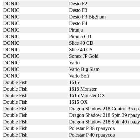
DONIC
Desto F2
DONIC
Desto F3
DONIC
Desto F3 BigSlam
DONIC
Desto F4
DONIC
Piranja
DONIC
Piranja CD
DONIC
Slice 40 CD
DONIC
Slice 40 CS
DONIC
Sonex JP Gold
DONIC
Vario
DONIC
Vario Big Slam
DONIC
Vario Soft
Double Fish
1615
Double Fish
1615 Monster
Double Fish
1615 Monster OX
Double Fish
1615 OX
Double Fish
Dragon Shadow 218 Control 35 гр
Double Fish
Dragon Shadow 218 Spin 39 град
Double Fish
Dragon Shadow 218 Spin 40 град
Double Fish
Polestar P 38 градусов
Double Fish
Polestar P 40 градусов