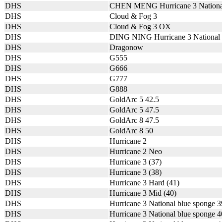
DHS
CHEN MENG Hurricane 3 Nationa
DHS
Cloud & Fog 3
DHS
Cloud & Fog 3 OX
DHS
DING NING Hurricane 3 National
DHS
Dragonow
DHS
G555
DHS
G666
DHS
G777
DHS
G888
DHS
GoldArc 5 42.5
DHS
GoldArc 5 47.5
DHS
GoldArc 8 47.5
DHS
GoldArc 8 50
DHS
Hurricane 2
DHS
Hurricane 2 Neo
DHS
Hurricane 3 (37)
DHS
Hurricane 3 (38)
DHS
Hurricane 3 Hard (41)
DHS
Hurricane 3 Mid (40)
DHS
Hurricane 3 National blue sponge 
DHS
Hurricane 3 National blue sponge 