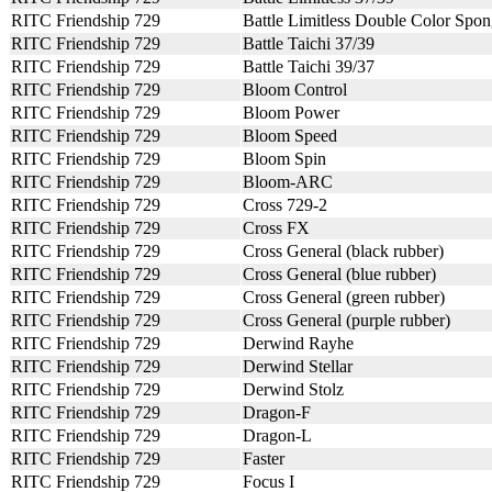
RITC Friendship 729
Battle Limitless Double Color Spo
RITC Friendship 729
Battle Taichi 37/39
RITC Friendship 729
Battle Taichi 39/37
RITC Friendship 729
Bloom Control
RITC Friendship 729
Bloom Power
RITC Friendship 729
Bloom Speed
RITC Friendship 729
Bloom Spin
RITC Friendship 729
Bloom-ARC
RITC Friendship 729
Cross 729-2
RITC Friendship 729
Cross FX
RITC Friendship 729
Cross General (black rubber)
RITC Friendship 729
Cross General (blue rubber)
RITC Friendship 729
Cross General (green rubber)
RITC Friendship 729
Cross General (purple rubber)
RITC Friendship 729
Derwind Rayhe
RITC Friendship 729
Derwind Stellar
RITC Friendship 729
Derwind Stolz
RITC Friendship 729
Dragon-F
RITC Friendship 729
Dragon-L
RITC Friendship 729
Faster
RITC Friendship 729
Focus I