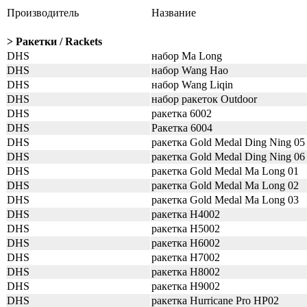
Производитель
Название
> Ракетки / Rackets
DHS
набор Ma Long
DHS
набор Wang Hao
DHS
набор Wang Liqin
DHS
набор ракеток Outdoor
DHS
ракетка 6002
DHS
Ракетка 6004
DHS
ракетка Gold Medal Ding Ning 05
DHS
ракетка Gold Medal Ding Ning 06
DHS
ракетка Gold Medal Ma Long 01
DHS
ракетка Gold Medal Ma Long 02
DHS
ракетка Gold Medal Ma Long 03
DHS
ракетка H4002
DHS
ракетка H5002
DHS
ракетка H6002
DHS
ракетка H7002
DHS
ракетка H8002
DHS
ракетка H9002
DHS
ракетка Hurricane Pro HP02