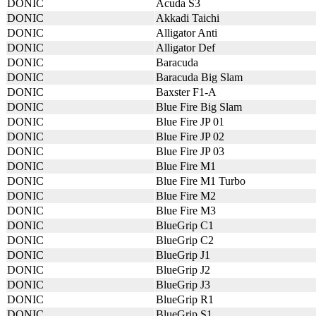
DONIC
Acuda S3
DONIC
Akkadi Taichi
DONIC
Alligator Anti
DONIC
Alligator Def
DONIC
Baracuda
DONIC
Baracuda Big Slam
DONIC
Baxster F1-A
DONIC
Blue Fire Big Slam
DONIC
Blue Fire JP 01
DONIC
Blue Fire JP 02
DONIC
Blue Fire JP 03
DONIC
Blue Fire M1
DONIC
Blue Fire M1 Turbo
DONIC
Blue Fire M2
DONIC
Blue Fire M3
DONIC
BlueGrip C1
DONIC
BlueGrip C2
DONIC
BlueGrip J1
DONIC
BlueGrip J2
DONIC
BlueGrip J3
DONIC
BlueGrip R1
DONIC
BlueGrip S1