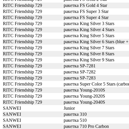
RITC Friendship 729
ракетка FS Gold 4 Star
RITC Friendship 729
ракетка FS Super 3 Star
RITC Friendship 729
ракетка FS Super 4 Star
RITC Friendship 729
ракетка King Silver 3 Stars
RITC Friendship 729
ракетка King Silver 4 Stars
RITC Friendship 729
ракетка King Silver 5 Stars
RITC Friendship 729
ракетка King Silver 6 Stars (blue +
RITC Friendship 729
ракетка King Silver 7 Stars
RITC Friendship 729
ракетка King Silver 8 Stars
RITC Friendship 729
ракетка King Silver 9 Stars
RITC Friendship 729
ракетка SP-7281
RITC Friendship 729
ракетка SP-7282
RITC Friendship 729
ракетка SP-7283
RITC Friendship 729
ракетка Super Color 5 Stars (carbo
RITC Friendship 729
ракетка Young-2010S
RITC Friendship 729
ракетка Young-2020S
RITC Friendship 729
ракетка Young-2040S
SANWEI
Junior
SANWEI
ракетка 310
SANWEI
ракетка 510
SANWEI
ракетка 710 Pro Carbon