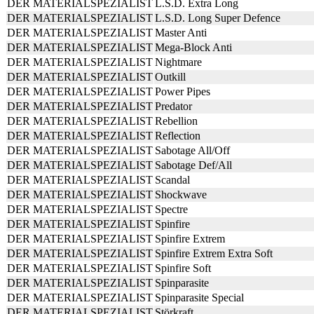
DER MATERIALSPEZIALIST
L.S.D. Extra Long
DER MATERIALSPEZIALIST
L.S.D. Long Super Defence
DER MATERIALSPEZIALIST
Master Anti
DER MATERIALSPEZIALIST
Mega-Block Anti
DER MATERIALSPEZIALIST
Nightmare
DER MATERIALSPEZIALIST
Outkill
DER MATERIALSPEZIALIST
Power Pipes
DER MATERIALSPEZIALIST
Predator
DER MATERIALSPEZIALIST
Rebellion
DER MATERIALSPEZIALIST
Reflection
DER MATERIALSPEZIALIST
Sabotage All/Off
DER MATERIALSPEZIALIST
Sabotage Def/All
DER MATERIALSPEZIALIST
Scandal
DER MATERIALSPEZIALIST
Shockwave
DER MATERIALSPEZIALIST
Spectre
DER MATERIALSPEZIALIST
Spinfire
DER MATERIALSPEZIALIST
Spinfire Extrem
DER MATERIALSPEZIALIST
Spinfire Extrem Extra Soft
DER MATERIALSPEZIALIST
Spinfire Soft
DER MATERIALSPEZIALIST
Spinparasite
DER MATERIALSPEZIALIST
Spinparasite Special
DER MATERIALSPEZIALIST
Störkraft