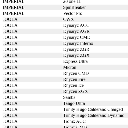
IMPERIAL
20 one 11
IMPERIAL
SpinBreaker
IMPERIAL
Vector Pro
JOOLA
CWX
JOOLA
Dynaryz ACC
JOOLA
Dynaryz AGR
JOOLA
Dynaryz CMD
JOOLA
Dynaryz Inferno
JOOLA
Dynaryz ZGR
JOOLA
Dynaryz ZGX
JOOLA
Express Ultra
JOOLA
Micron
JOOLA
Rhyzen CMD
JOOLA
Rhyzen Fire
JOOLA
Rhyzen Ice
JOOLA
Rhyzen ZGX
JOOLA
Samba
JOOLA
Tango Ultra
JOOLA
Trinity Hugo Calderano Charged
JOOLA
Trinity Hugo Calderano Dynamic
JOOLA
Tronix ACC
JOOLA
Tronix CMD