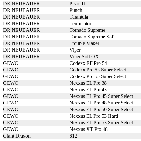
DR NEUBAUER
Pistol II
DR NEUBAUER
Punch
DR NEUBAUER
Tarantula
DR NEUBAUER
Terminator
DR NEUBAUER
Tornado Supreme
DR NEUBAUER
Tornado Supreme Soft
DR NEUBAUER
Trouble Maker
DR NEUBAUER
Viper
DR NEUBAUER
Viper Soft OX
GEWO
Codexx EF Pro 54
GEWO
Codexx Pro 53 Super Select
GEWO
Codexx Pro 55 Super Select
GEWO
Nexxus EL Pro 38
GEWO
Nexxus EL Pro 43
GEWO
Nexxus EL Pro 45 Super Select
GEWO
Nexxus EL Pro 48 Super Select
GEWO
Nexxus EL Pro 50 Super Select
GEWO
Nexxus EL Pro 53 Hard
GEWO
Nexxus EL Pro 53 Super Select
GEWO
Nexxus XT Pro 48
Giant Dragon
612