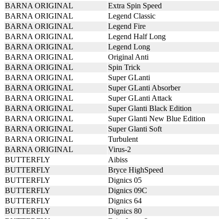
BARNA ORIGINAL
Extra Spin Speed
BARNA ORIGINAL
Legend Classic
BARNA ORIGINAL
Legend Fire
BARNA ORIGINAL
Legend Half Long
BARNA ORIGINAL
Legend Long
BARNA ORIGINAL
Original Anti
BARNA ORIGINAL
Spin Trick
BARNA ORIGINAL
Super GLanti
BARNA ORIGINAL
Super GLanti Absorber
BARNA ORIGINAL
Super GLanti Attack
BARNA ORIGINAL
Super Glanti Black Edition
BARNA ORIGINAL
Super Glanti New Blue Edition
BARNA ORIGINAL
Super Glanti Soft
BARNA ORIGINAL
Turbulent
BARNA ORIGINAL
Virus-2
BUTTERFLY
Aibiss
BUTTERFLY
Bryce HighSpeed
BUTTERFLY
Dignics 05
BUTTERFLY
Dignics 09C
BUTTERFLY
Dignics 64
BUTTERFLY
Dignics 80