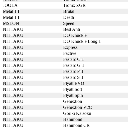
JOOLA
Tronix ZGR
Metal TT
Brutal
Metal TT
Death
MSLON
Speed
NITTAKU
Best Anti
NITTAKU
DO Knuckle
NITTAKU
DO Knuckle Long 1
NITTAKU
Express
NITTAKU
Factive
NITTAKU
Fastarc C-1
NITTAKU
Fastarc G-1
NITTAKU
Fastarc P-1
NITTAKU
Fastarc S-1
NITTAKU
Flyatt EVO
NITTAKU
Flyatt Soft
NITTAKU
Flyatt Spin
NITTAKU
Genextion
NITTAKU
Genextion V2C
NITTAKU
Goriki Kaisoku
NITTAKU
Hammond
NITTAKU
Hammond CR