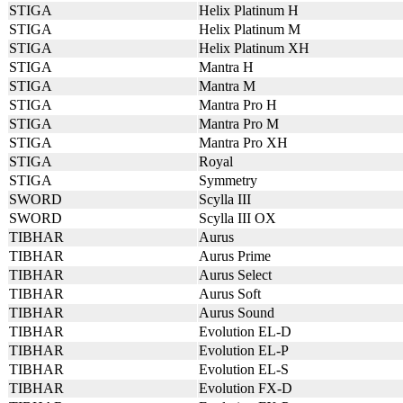
STIGA
Helix Platinum H
STIGA
Helix Platinum M
STIGA
Helix Platinum XH
STIGA
Mantra H
STIGA
Mantra M
STIGA
Mantra Pro H
STIGA
Mantra Pro M
STIGA
Mantra Pro XH
STIGA
Royal
STIGA
Symmetry
SWORD
Scylla III
SWORD
Scylla III OX
TIBHAR
Aurus
TIBHAR
Aurus Prime
TIBHAR
Aurus Select
TIBHAR
Aurus Soft
TIBHAR
Aurus Sound
TIBHAR
Evolution EL-D
TIBHAR
Evolution EL-P
TIBHAR
Evolution EL-S
TIBHAR
Evolution FX-D