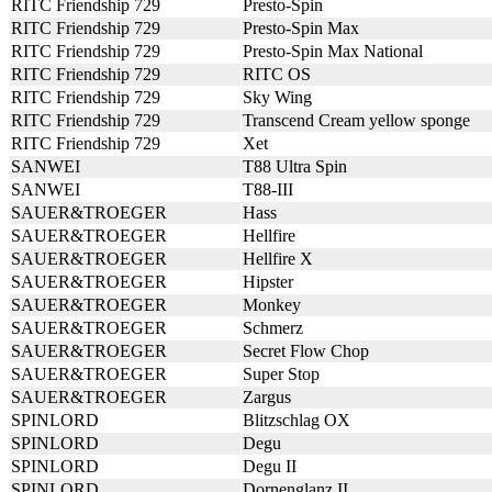
RITC Friendship 729
Presto-Spin
RITC Friendship 729
Presto-Spin Max
RITC Friendship 729
Presto-Spin Max National
RITC Friendship 729
RITC OS
RITC Friendship 729
Sky Wing
RITC Friendship 729
Transcend Cream yellow sponge
RITC Friendship 729
Xet
SANWEI
T88 Ultra Spin
SANWEI
T88-III
SAUER&TROEGER
Hass
SAUER&TROEGER
Hellfire
SAUER&TROEGER
Hellfire X
SAUER&TROEGER
Hipster
SAUER&TROEGER
Monkey
SAUER&TROEGER
Schmerz
SAUER&TROEGER
Secret Flow Chop
SAUER&TROEGER
Super Stop
SAUER&TROEGER
Zargus
SPINLORD
Blitzschlag OX
SPINLORD
Degu
SPINLORD
Degu II
SPINLORD
Dornenglanz II