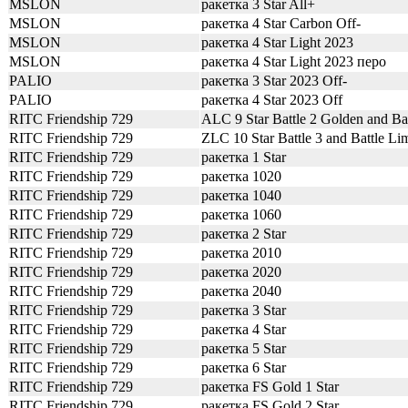
MSLON
ракетка 3 Star All+
MSLON
ракетка 4 Star Carbon Off-
MSLON
ракетка 4 Star Light 2023
MSLON
ракетка 4 Star Light 2023 перо
PALIO
ракетка 3 Star 2023 Off-
PALIO
ракетка 4 Star 2023 Off
RITC Friendship 729
ALC 9 Star Battle 2 Golden and Bat
RITC Friendship 729
ZLC 10 Star Battle 3 and Battle Lim
RITC Friendship 729
ракетка 1 Star
RITC Friendship 729
ракетка 1020
RITC Friendship 729
ракетка 1040
RITC Friendship 729
ракетка 1060
RITC Friendship 729
ракетка 2 Star
RITC Friendship 729
ракетка 2010
RITC Friendship 729
ракетка 2020
RITC Friendship 729
ракетка 2040
RITC Friendship 729
ракетка 3 Star
RITC Friendship 729
ракетка 4 Star
RITC Friendship 729
ракетка 5 Star
RITC Friendship 729
ракетка 6 Star
RITC Friendship 729
ракетка FS Gold 1 Star
RITC Friendship 729
ракетка FS Gold 2 Star