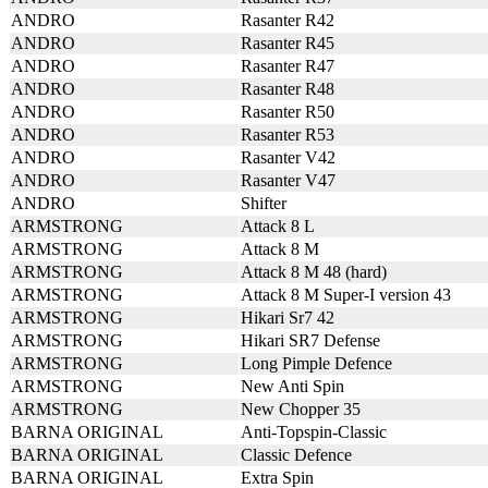
ANDRO
Rasanter R42
ANDRO
Rasanter R45
ANDRO
Rasanter R47
ANDRO
Rasanter R48
ANDRO
Rasanter R50
ANDRO
Rasanter R53
ANDRO
Rasanter V42
ANDRO
Rasanter V47
ANDRO
Shifter
ARMSTRONG
Attack 8 L
ARMSTRONG
Attack 8 M
ARMSTRONG
Attack 8 M 48 (hard)
ARMSTRONG
Attack 8 M Super-I version 43
ARMSTRONG
Hikari Sr7 42
ARMSTRONG
Hikari SR7 Defense
ARMSTRONG
Long Pimple Defence
ARMSTRONG
New Anti Spin
ARMSTRONG
New Chopper 35
BARNA ORIGINAL
Anti-Topspin-Classic
BARNA ORIGINAL
Classic Defence
BARNA ORIGINAL
Extra Spin