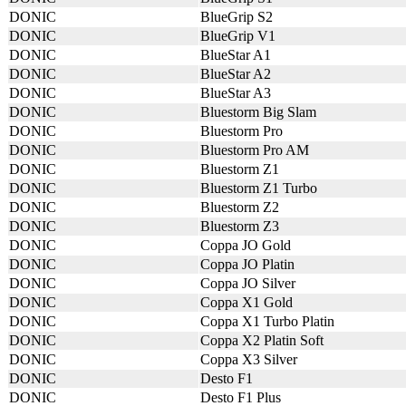
DONIC
BlueGrip S2
DONIC
BlueGrip V1
DONIC
BlueStar A1
DONIC
BlueStar A2
DONIC
BlueStar A3
DONIC
Bluestorm Big Slam
DONIC
Bluestorm Pro
DONIC
Bluestorm Pro AM
DONIC
Bluestorm Z1
DONIC
Bluestorm Z1 Turbo
DONIC
Bluestorm Z2
DONIC
Bluestorm Z3
DONIC
Coppa JO Gold
DONIC
Coppa JO Platin
DONIC
Coppa JO Silver
DONIC
Coppa X1 Gold
DONIC
Coppa X1 Turbo Platin
DONIC
Coppa X2 Platin Soft
DONIC
Coppa X3 Silver
DONIC
Desto F1
DONIC
Desto F1 Plus