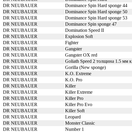
DR NEUBAUER
Dominance Spin Hard sponge 44
DR NEUBAUER
Dominance Spin Hard sponge 50
DR NEUBAUER
Dominance Spin Hard sponge 53
DR NEUBAUER
Dominance Spin sponge 47
DR NEUBAUER
Domination Speed II
DR NEUBAUER
Explosion Soft
DR NEUBAUER
Fighter
DR NEUBAUER
Gangster
DR NEUBAUER
Gangster OX red
DR NEUBAUER
Goliath Speed 2 толщина 1.5 мм 
DR NEUBAUER
Gorilla (New sponge)
DR NEUBAUER
K.O. Extreme
DR NEUBAUER
K.O. Pro
DR NEUBAUER
Killer
DR NEUBAUER
Killer Extreme
DR NEUBAUER
Killer Pro
DR NEUBAUER
Killer Pro Evo
DR NEUBAUER
Killer Soft
DR NEUBAUER
Leopard
DR NEUBAUER
Monster Classic
DR NEUBAUER
Number 1