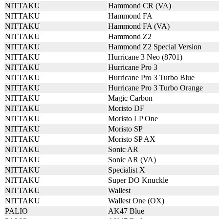
NITTAKU
Hammond CR (VA)
NITTAKU
Hammond FA
NITTAKU
Hammond FA (VA)
NITTAKU
Hammond Z2
NITTAKU
Hammond Z2 Special Version
NITTAKU
Hurricane 3 Neo (8701)
NITTAKU
Hurricane Pro 3
NITTAKU
Hurricane Pro 3 Turbo Blue
NITTAKU
Hurricane Pro 3 Turbo Orange
NITTAKU
Magic Carbon
NITTAKU
Moristo DF
NITTAKU
Moristo LP One
NITTAKU
Moristo SP
NITTAKU
Moristo SP AX
NITTAKU
Sonic AR
NITTAKU
Sonic AR (VA)
NITTAKU
Specialist X
NITTAKU
Super DO Knuckle
NITTAKU
Wallest
NITTAKU
Wallest One (OX)
PALIO
AK47 Blue