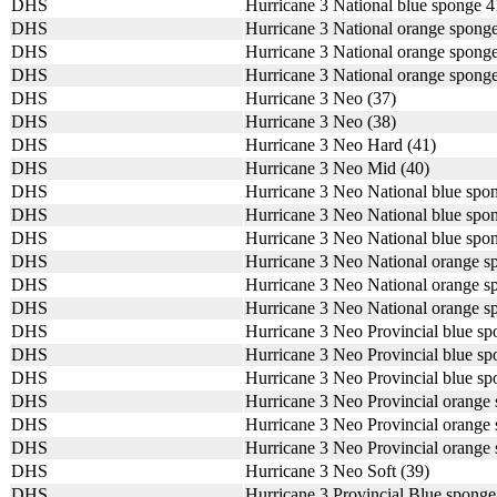
DHS
Hurricane 3 National blue sponge 
DHS
Hurricane 3 National orange spong
DHS
Hurricane 3 National orange spong
DHS
Hurricane 3 National orange spong
DHS
Hurricane 3 Neo (37)
DHS
Hurricane 3 Neo (38)
DHS
Hurricane 3 Neo Hard (41)
DHS
Hurricane 3 Neo Mid (40)
DHS
Hurricane 3 Neo National blue spo
DHS
Hurricane 3 Neo National blue spo
DHS
Hurricane 3 Neo National blue spo
DHS
Hurricane 3 Neo National orange 
DHS
Hurricane 3 Neo National orange 
DHS
Hurricane 3 Neo National orange 
DHS
Hurricane 3 Neo Provincial blue s
DHS
Hurricane 3 Neo Provincial blue s
DHS
Hurricane 3 Neo Provincial blue s
DHS
Hurricane 3 Neo Provincial orange
DHS
Hurricane 3 Neo Provincial orange
DHS
Hurricane 3 Neo Provincial orange
DHS
Hurricane 3 Neo Soft (39)
DHS
Hurricane 3 Provincial Blue spong