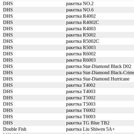
DHS
ракетка NO.2
DHS
ракетка NO.6
DHS
ракетка R4002
DHS
ракетка R4002C
DHS
ракетка R4003
DHS
ракетка R5002
DHS
ракетка R5002C
DHS
ракетка R5003
DHS
ракетка R6002
DHS
ракетка R6003
DHS
ракетка Star-Diamond Black D02
DHS
ракетка Star-Diamond Black-Crim
DHS
ракетка Star-Diamond Hurricane
DHS
ракетка T4002
DHS
ракетка T4003
DHS
ракетка T5002
DHS
ракетка T5003
DHS
ракетка T6002
DHS
ракетка T6003
DHS
ракетка TG Blue TB2
Double Fish
ракетка Liu Shiwen 5A+