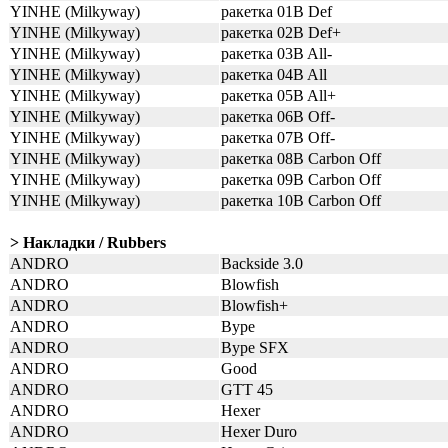
YINHE (Milkyway)
ракетка 01B Def
YINHE (Milkyway)
ракетка 02B Def+
YINHE (Milkyway)
ракетка 03B All-
YINHE (Milkyway)
ракетка 04B All
YINHE (Milkyway)
ракетка 05B All+
YINHE (Milkyway)
ракетка 06B Off-
YINHE (Milkyway)
ракетка 07B Off-
YINHE (Milkyway)
ракетка 08B Carbon Off
YINHE (Milkyway)
ракетка 09B Carbon Off
YINHE (Milkyway)
ракетка 10B Carbon Off
> Накладки / Rubbers
ANDRO
Backside 3.0
ANDRO
Blowfish
ANDRO
Blowfish+
ANDRO
Bype
ANDRO
Bype SFX
ANDRO
Good
ANDRO
GTT 45
ANDRO
Hexer
ANDRO
Hexer Duro