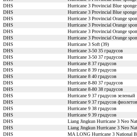
DHS
Hurricane 3 Provincial Blue spong
DHS
Hurricane 3 Provincial Blue spong
DHS
Hurricane 3 Provincial Orange spo
DHS
Hurricane 3 Provincial Orange spo
DHS
Hurricane 3 Provincial Orange spo
DHS
Hurricane 3 Provincial Orange spo
DHS
Hurricane 3 Soft (39)
DHS
Hurricane 3-50 35 градусов
DHS
Hurricane 3-50 37 градусов
DHS
Hurricane 8 37 градусов
DHS
Hurricane 8 39 градусов
DHS
Hurricane 8 40 градусов
DHS
Hurricane 8-80 37 градусов
DHS
Hurricane 8-80 38 градусов
DHS
Hurricane 9 37 градусов зеленый
DHS
Hurricane 9 37 градусов фиолет
DHS
Hurricane 9 38 градусов
DHS
Hurricane 9 39 градусов
DHS
Liang Jingkun Hurricane 3 Neo Na
DHS
Liang Jingkun Hurricane 3 Neo N
DHS
MA LONG Hurricane 3 National 