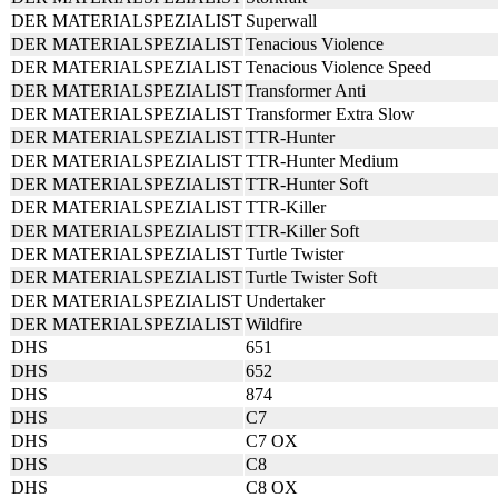
DER MATERIALSPEZIALIST
Superwall
DER MATERIALSPEZIALIST
Tenacious Violence
DER MATERIALSPEZIALIST
Tenacious Violence Speed
DER MATERIALSPEZIALIST
Transformer Anti
DER MATERIALSPEZIALIST
Transformer Extra Slow
DER MATERIALSPEZIALIST
TTR-Hunter
DER MATERIALSPEZIALIST
TTR-Hunter Medium
DER MATERIALSPEZIALIST
TTR-Hunter Soft
DER MATERIALSPEZIALIST
TTR-Killer
DER MATERIALSPEZIALIST
TTR-Killer Soft
DER MATERIALSPEZIALIST
Turtle Twister
DER MATERIALSPEZIALIST
Turtle Twister Soft
DER MATERIALSPEZIALIST
Undertaker
DER MATERIALSPEZIALIST
Wildfire
DHS
651
DHS
652
DHS
874
DHS
C7
DHS
C7 OX
DHS
C8
DHS
C8 OX