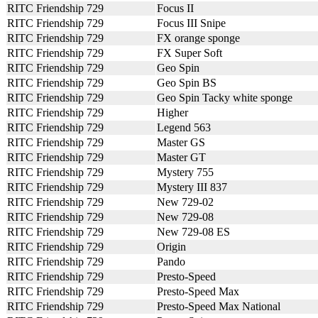
RITC Friendship 729
Focus II
RITC Friendship 729
Focus III Snipe
RITC Friendship 729
FX orange sponge
RITC Friendship 729
FX Super Soft
RITC Friendship 729
Geo Spin
RITC Friendship 729
Geo Spin BS
RITC Friendship 729
Geo Spin Tacky white sponge
RITC Friendship 729
Higher
RITC Friendship 729
Legend 563
RITC Friendship 729
Master GS
RITC Friendship 729
Master GT
RITC Friendship 729
Mystery 755
RITC Friendship 729
Mystery III 837
RITC Friendship 729
New 729-02
RITC Friendship 729
New 729-08
RITC Friendship 729
New 729-08 ES
RITC Friendship 729
Origin
RITC Friendship 729
Pando
RITC Friendship 729
Presto-Speed
RITC Friendship 729
Presto-Speed Max
RITC Friendship 729
Presto-Speed Max National