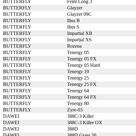
BUTTERFLY
Feint Long 3
BUTTERFLY
Glayzer
BUTTERFLY
Glayzer 09C
BUTTERFLY
Ilius B
BUTTERFLY
Ilius S
BUTTERFLY
Impartial XB
BUTTERFLY
Impartial XS
BUTTERFLY
Rozena
BUTTERFLY
Tenergy 05
BUTTERFLY
Tenergy 05 FX
BUTTERFLY
Tenergy 05 Hard
BUTTERFLY
Tenergy 19
BUTTERFLY
Tenergy 25
BUTTERFLY
Tenergy 25 FX
BUTTERFLY
Tenergy 64
BUTTERFLY
Tenergy 64 FX
BUTTERFLY
Tenergy 80
BUTTERFLY
Zyre-03
DAWEI
388C-3 Killer
DAWEI
388C-3 Killer OX
DAWEI
388D
DAWEI
388D Grass 20