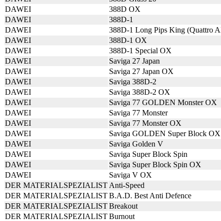
DAWEI
388D OX
DAWEI
388D-1
DAWEI
388D-1 Long Pips King (Quattro A
DAWEI
388D-1 OX
DAWEI
388D-1 Special OX
DAWEI
Saviga 27 Japan
DAWEI
Saviga 27 Japan OX
DAWEI
Saviga 388D-2
DAWEI
Saviga 388D-2 OX
DAWEI
Saviga 77 GOLDEN Monster OX
DAWEI
Saviga 77 Monster
DAWEI
Saviga 77 Monster OX
DAWEI
Saviga GOLDEN Super Block OX
DAWEI
Saviga Golden V
DAWEI
Saviga Super Block Spin
DAWEI
Saviga Super Block Spin OX
DAWEI
Saviga V OX
DER MATERIALSPEZIALIST
Anti-Speed
DER MATERIALSPEZIALIST
B.A.D. Best Anti Defence
DER MATERIALSPEZIALIST
Breakout
DER MATERIALSPEZIALIST
Burnout