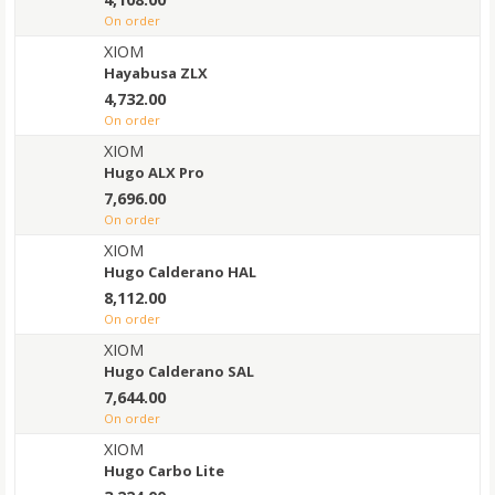
on order
XIOM
Hayabusa ZLX
4,732.00
on order
XIOM
Hugo ALX Pro
7,696.00
on order
XIOM
Hugo Calderano HAL
8,112.00
on order
XIOM
Hugo Calderano SAL
7,644.00
on order
XIOM
Hugo Carbo Lite