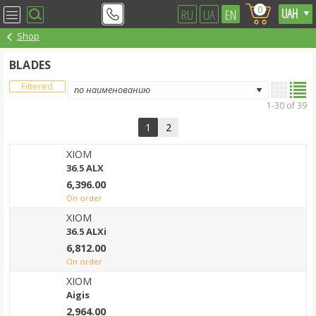
0
RU
UA
EN
Shop
BLADES
Filtered
1-30 of 39
1
2
XIOM
36.5 ALX
6,396.00
on order
XIOM
36.5 ALXi
6,812.00
on order
XIOM
Aigis
2,964.00