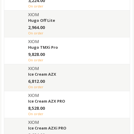
3,224.00
on order
XIOM
Hugo Off Lite
2,964.00
on order
XIOM
Hugo TMXi Pro
9,828.00
on order
XIOM
Ice Cream AZX
6,812.00
on order
XIOM
Ice Cream AZX PRO
8,528.00
on order
XIOM
Ice Cream AZXi PRO