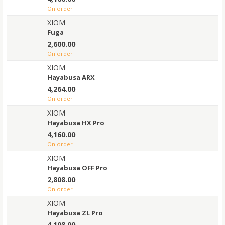
on order
XIOM
Fuga
2,600.00
on order
XIOM
Hayabusa ARX
4,264.00
on order
XIOM
Hayabusa HX Pro
4,160.00
on order
XIOM
Hayabusa OFF Pro
2,808.00
on order
XIOM
Hayabusa ZL Pro
4,108.00