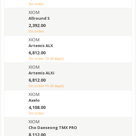
on order
XIOM
Allround S
2,392.00
on order
XIOM
Artemis ALX
6,812.00
on order 10-20 day(s)
XIOM
Artemis ALXi
6,812.00
on order 10-20 day(s)
XIOM
Axelo
4,108.00
on order
XIOM
Cho Daeseong TMX PRO
8,112.00