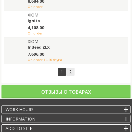
8,684.00
on order
XIOM
Ignito
4,108.00
on order
XIOM
Indeed ZLX
7,696.00
on order 10-20 day(s)
1
2
ОТЗЫВЫ О ТОВАРАХ
WORK HOURS
INFORMATION
ADD TO SITE