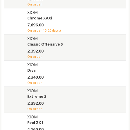
on order
XIOM
Chrome XAXi
7,696.00
on order 10-20 day(s)
XIOM
Classic Offensive S
2,392.00
on order
XIOM
Diva
2,340.00
on order
XIOM
Extreme S
2,392.00
on order
XIOM
Feel ZX1
4,160.00