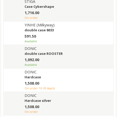
STIGA
Case Cybershape
1,716.00
on order
YINHE (Milkyway)
double case 8033
591.50
Available
DONIC
double case ROOSTER
1,092.00
Available
DONIC
Hardcase
1,508.00
on order 10-20 day(s)
DONIC
Hardcase silver
1,508.00
on order