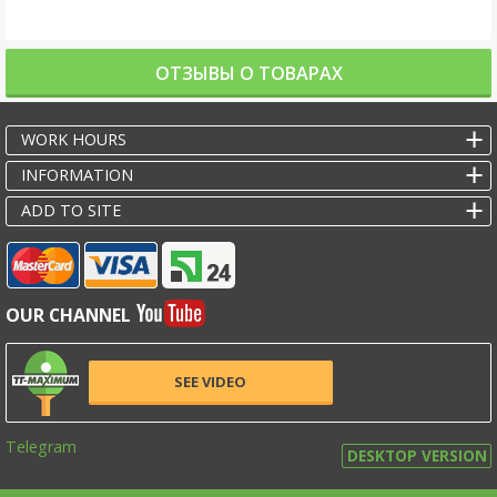
ОТЗЫВЫ О ТОВАРАХ
WORK HOURS
INFORMATION
ADD TO SITE
OUR CHANNEL
SEE VIDEO
Telegram
DESKTOP VERSION