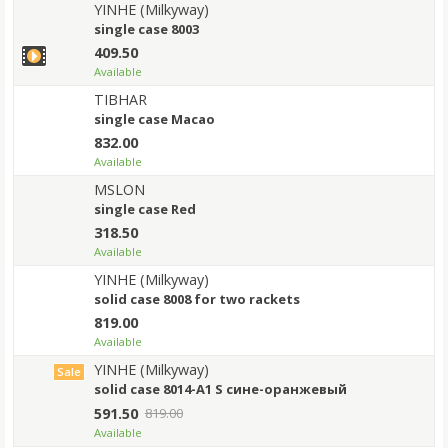
YINHE (Milkyway)
single case 8003
409.50
Available
TIBHAR
single case Macao
832.00
Available
MSLON
single case Red
318.50
Available
YINHE (Milkyway)
solid case 8008 for two rackets
819.00
Available
YINHE (Milkyway)
Sale
solid case 8014-A1 S сине-оранжевый
591.50
819.00
Available