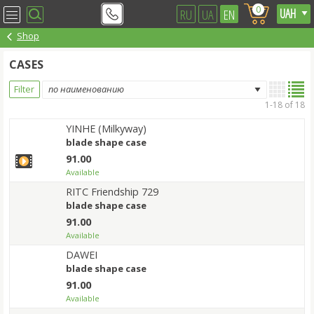
0
RU
UA
EN
Shop
CASES
Filter
1-18 of 18
YINHE (Milkyway)
blade shape case
91.00
Available
RITC Friendship 729
blade shape case
91.00
Available
DAWEI
blade shape case
91.00
Available