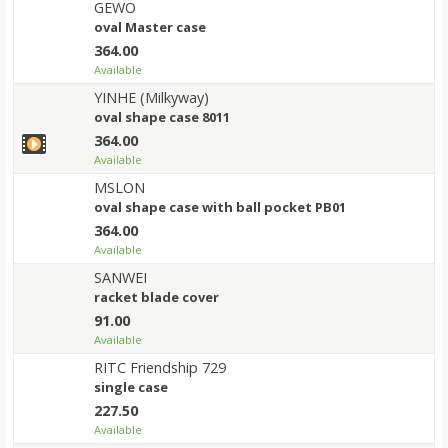
GEWO
oval Master case
364.00
Available
YINHE (Milkyway)
oval shape case 8011
364.00
Available
MSLON
oval shape case with ball pocket PB01
364.00
Available
SANWEI
racket blade cover
91.00
Available
RITC Friendship 729
single case
227.50
Available