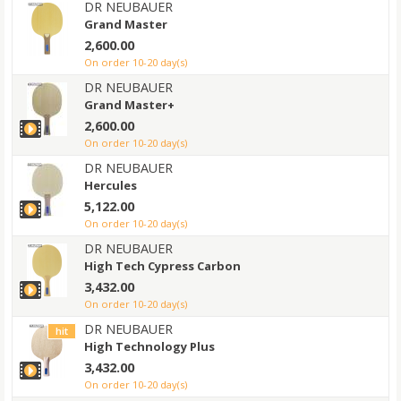
DR NEUBAUER
Grand Master
2,600.00
on order 10-20 day(s)
DR NEUBAUER
Grand Master+
2,600.00
on order 10-20 day(s)
DR NEUBAUER
Hercules
5,122.00
on order 10-20 day(s)
DR NEUBAUER
High Tech Cypress Carbon
3,432.00
on order 10-20 day(s)
DR NEUBAUER
hit
High Technology Plus
3,432.00
on order 10-20 day(s)