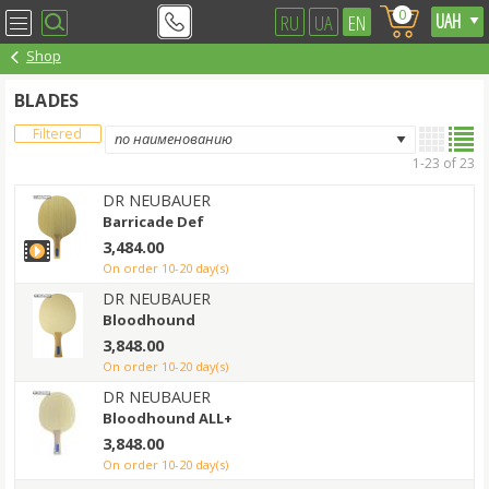
0
RU
UA
EN
Shop
BLADES
Filtered
1-23 of 23
DR NEUBAUER
Barricade Def
3,484.00
on order 10-20 day(s)
DR NEUBAUER
Bloodhound
3,848.00
on order 10-20 day(s)
DR NEUBAUER
Bloodhound ALL+
3,848.00
on order 10-20 day(s)