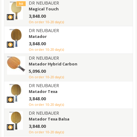
DR NEUBAUER
hit
Magical Touch
3,848.00
on order 10-20 day(s)
DR NEUBAUER
Matador
3,848.00
on order 10-20 day(s)
DR NEUBAUER
Matador Hybrid Carbon
5,096.00
on order 10-20 day(s)
DR NEUBAUER
Matador Texa
3,848.00
on order 10-20 day(s)
DR NEUBAUER
Matador Texa Balsa
3,848.00
on order 10-20 day(s)