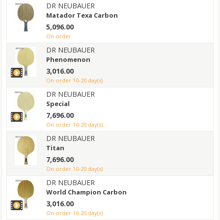
DR NEUBAUER
Matador Texa Carbon
5,096.00
on order
DR NEUBAUER
Phenomenon
3,016.00
on order 10-20 day(s)
DR NEUBAUER
Special
7,696.00
on order 10-20 day(s)
DR NEUBAUER
Titan
7,696.00
on order 10-20 day(s)
DR NEUBAUER
World Champion Carbon
3,016.00
on order 10-20 day(s)