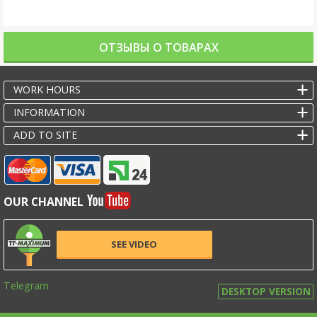
ОТЗЫВЫ О ТОВАРАХ
WORK HOURS
INFORMATION
ADD TO SITE
OUR CHANNEL
SEE VIDEO
Telegram
DESKTOP VERSION