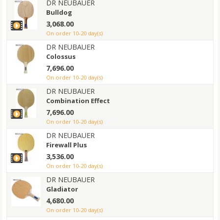
DR NEUBAUER
Bulldog
3,068.00
on order 10-20 day(s)
DR NEUBAUER
Colossus
7,696.00
on order 10-20 day(s)
DR NEUBAUER
Combination Effect
7,696.00
on order 10-20 day(s)
DR NEUBAUER
Firewall Plus
3,536.00
on order 10-20 day(s)
DR NEUBAUER
Gladiator
4,680.00
on order 10-20 day(s)