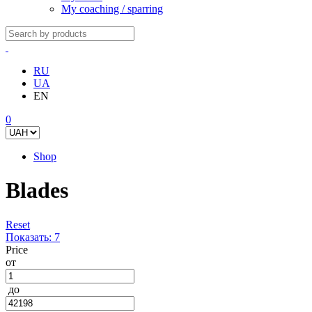
My coaching / sparring
RU
UA
EN
0
Shop
Blades
Reset
Показать:
7
Price
от
до