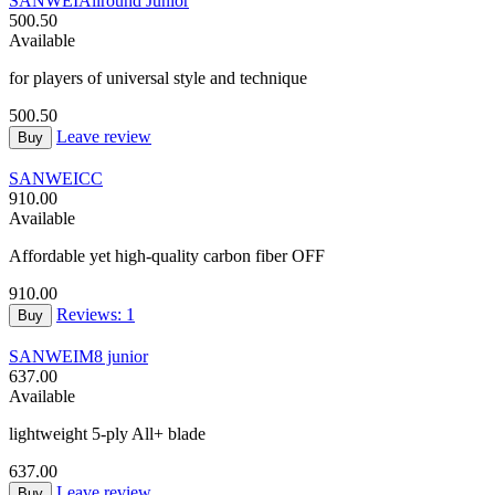
SANWEI
Allround Junior
500.50
Available
for players of universal style and technique
500.50
Leave review
Buy
SANWEI
CC
910.00
Available
Affordable yet high-quality carbon fiber OFF
910.00
Reviews: 1
Buy
SANWEI
M8 junior
637.00
Available
lightweight 5-ply All+ blade
637.00
Leave review
Buy