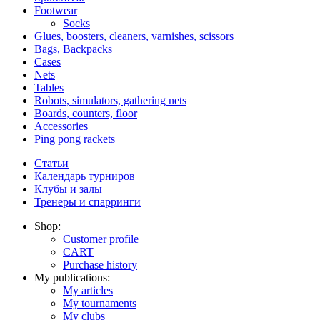
Footwear
Socks
Glues, boosters, cleaners, varnishes, scissors
Bags, Backpacks
Cases
Nets
Tables
Robots, simulators, gathering nets
Boards, counters, floor
Accessories
Ping pong rackets
Статьи
Календарь турниров
Клубы и залы
Тренеры и спарринги
Shop:
Customer profile
CART
Purchase history
My publications:
My articles
My tournaments
My clubs