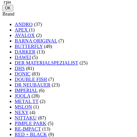
грн
Brand
ANDRO
(37)
APEX
(1)
AVALOX
(2)
BARNA ORIGINAL
(7)
BUTTERFLY
(49)
DARKER
(13)
DAWEI
(5)
DER MATERIALSPEZIALIST
(25)
DHS
(81)
DONIC
(83)
DOUBLE FISH
(7)
DR NEUBAUER
(23)
IMPERIAL
(6)
JOOLA
(28)
METAL TT
(2)
MSLON
(1)
NEXY
(4)
NITTAKU
(87)
PIMPLE PARK
(5)
RE-IMPACT
(13)
RED + BLACK
(9)