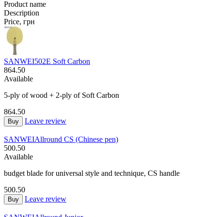
Product name
Description
Price, грн
SANWEI
502E Soft Carbon
864.50
Available
5-ply of wood + 2-ply of Soft Carbon
864.50
Leave review
Buy
SANWEI
Allround CS (Chinese pen)
500.50
Available
budget blade for universal style and technique, CS handle
500.50
Leave review
Buy