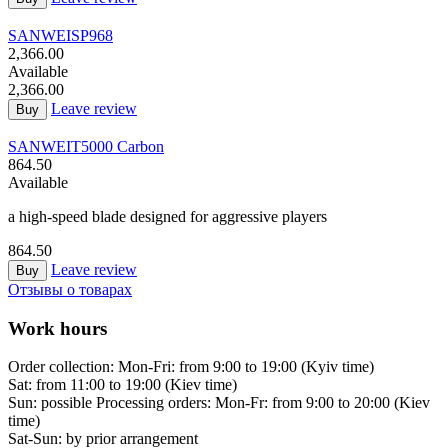
SANWEI
SP968
2,366.00
Available
2,366.00
Leave review
Buy
SANWEI
T5000 Carbon
864.50
Available
a high-speed blade designed for aggressive players
864.50
Leave review
Buy
Отзывы о товарах
Work hours
Order collection:
Mon-Fri: from 9:00 to 19:00 (Kyiv time)
Sat: from 11:00 to 19:00 (Kiev time)
Sun: possible
Processing orders:
Mon-Fr: from 9:00 to 20:00 (Kiev
time)
Sat-Sun:
by prior arrangement