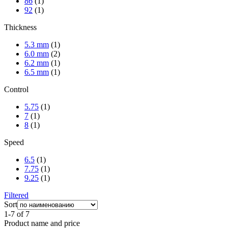
86
(1)
92
(1)
Thickness
5.3 mm
(1)
6.0 mm
(2)
6.2 mm
(1)
6.5 mm
(1)
Control
5.75
(1)
7
(1)
8
(1)
Speed
6.5
(1)
7.75
(1)
9.25
(1)
Filtered
Sort
1-7 of 7
Product name and price