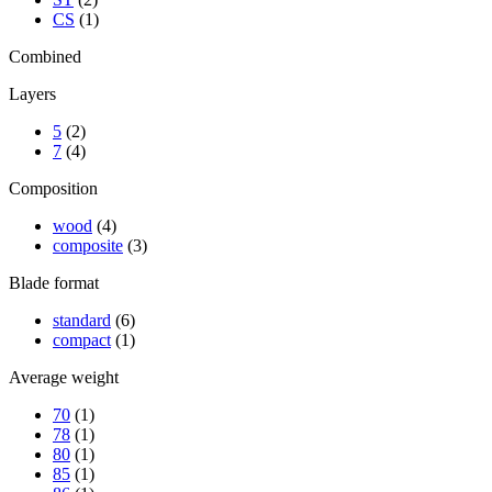
CS
(1)
Combined
Layers
5
(2)
7
(4)
Composition
wood
(4)
composite
(3)
Blade format
standard
(6)
compact
(1)
Average weight
70
(1)
78
(1)
80
(1)
85
(1)