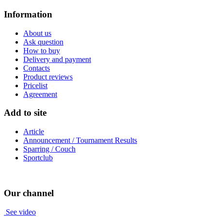
Information
About us
Ask question
How to buy
Delivery and payment
Contacts
Product reviews
Pricelist
Agreement
Add to site
Article
Announcement / Tournament Results
Sparring / Couch
Sportclub
Our channel
See video