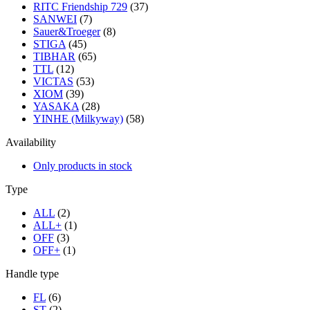
RITC Friendship 729
(37)
SANWEI
(7)
Sauer&Troeger
(8)
STIGA
(45)
TIBHAR
(65)
TTL
(12)
VICTAS
(53)
XIOM
(39)
YASAKA
(28)
YINHE (Milkyway)
(58)
Availability
Only products in stock
Type
ALL
(2)
ALL+
(1)
OFF
(3)
OFF+
(1)
Handle type
FL
(6)
ST
(2)