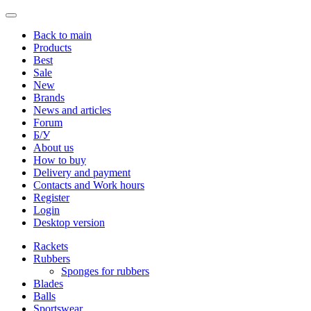
Back to main
Products
Best
Sale
New
Brands
News and articles
Forum
Б/У
About us
How to buy
Delivery and payment
Contacts and Work hours
Register
Login
Desktop version
Rackets
Rubbers
Sponges for rubbers
Blades
Balls
Sportswear