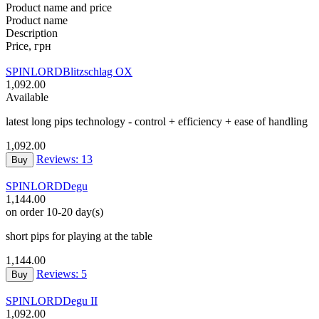
Product name and price
Product name
Description
Price, грн
SPINLORD
Blitzschlag OX
1,092.00
Available
latest long pips technology - control + efficiency + ease of handling
1,092.00
Reviews: 13
Buy
SPINLORD
Degu
1,144.00
on order 10-20 day(s)
short pips for playing at the table
1,144.00
Reviews: 5
Buy
SPINLORD
Degu II
1,092.00