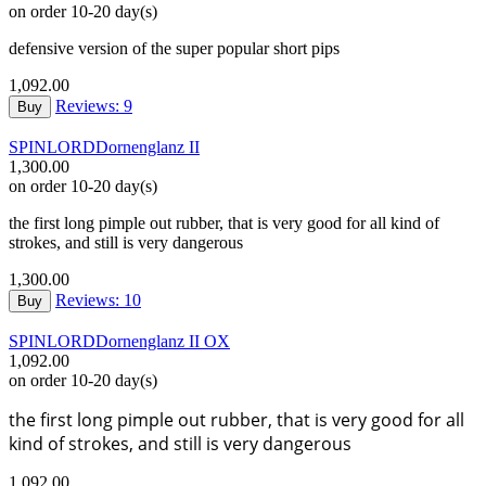
on order 10-20 day(s)
defensive version of the super popular short pips
1,092.00
Reviews: 9
Buy
SPINLORD
Dornenglanz II
1,300.00
on order 10-20 day(s)
the first long pimple out rubber, that is very good for all kind of
strokes, and still is very dangerous
1,300.00
Reviews: 10
Buy
SPINLORD
Dornenglanz II OX
1,092.00
on order 10-20 day(s)
the first long pimple out rubber, that is very good for all
kind of strokes, and still is very dangerous
1,092.00