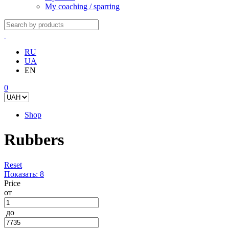
My coaching / sparring
RU
UA
EN
0
Shop
Rubbers
Reset
Показать:
8
Price
от
до