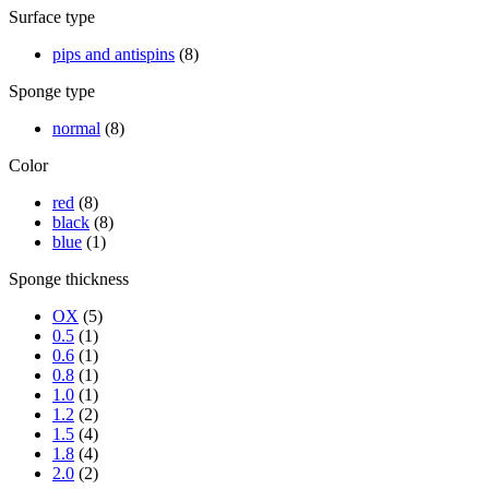
Surface type
pips and antispins
(8)
Sponge type
normal
(8)
Color
red
(8)
black
(8)
blue
(1)
Sponge thickness
OX
(5)
0.5
(1)
0.6
(1)
0.8
(1)
1.0
(1)
1.2
(2)
1.5
(4)
1.8
(4)
2.0
(2)