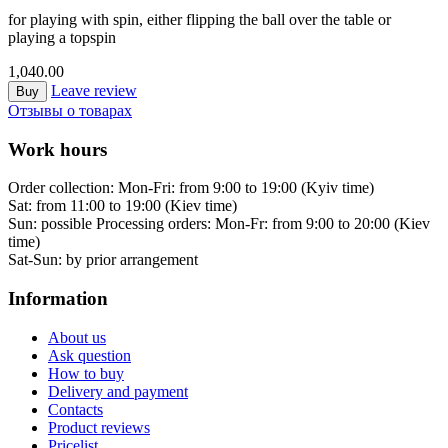
for playing with spin, either flipping the ball over the table or
playing a topspin
1,040.00
Leave review
Buy
Отзывы о товарах
Work hours
Order collection:
Mon-Fri: from 9:00 to 19:00 (Kyiv time)
Sat: from 11:00 to 19:00 (Kiev time)
Sun: possible
Processing orders:
Mon-Fr: from 9:00 to 20:00 (Kiev
time)
Sat-Sun:
by prior arrangement
Information
About us
Ask question
How to buy
Delivery and payment
Contacts
Product reviews
Pricelist