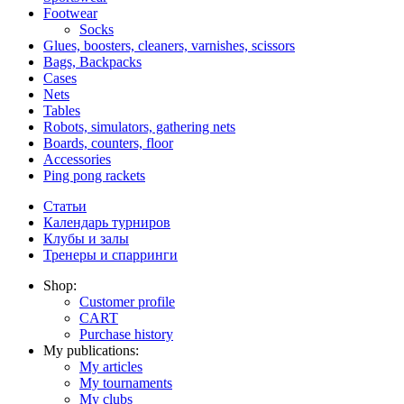
Footwear
Socks
Glues, boosters, cleaners, varnishes, scissors
Bags, Backpacks
Cases
Nets
Tables
Robots, simulators, gathering nets
Boards, counters, floor
Accessories
Ping pong rackets
Статьи
Календарь турниров
Клубы и залы
Тренеры и спарринги
Shop:
Customer profile
CART
Purchase history
My publications:
My articles
My tournaments
My clubs