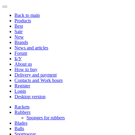
Back to main
Products
Best
Sale
New
Brands
News and articles
Forum
Б/У
About us
How to buy
Delivery and payment
Contacts and Work hours
Register
Login
Desktop version
Rackets
Rubbers
Sponges for rubbers
Blades
Balls
Sportswear