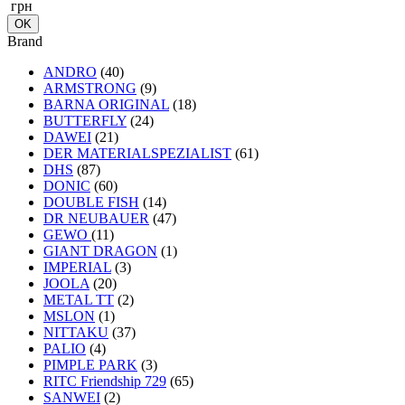
грн
Brand
ANDRO
(40)
ARMSTRONG
(9)
BARNA ORIGINAL
(18)
BUTTERFLY
(24)
DAWEI
(21)
DER MATERIALSPEZIALIST
(61)
DHS
(87)
DONIC
(60)
DOUBLE FISH
(14)
DR NEUBAUER
(47)
GEWO
(11)
GIANT DRAGON
(1)
IMPERIAL
(3)
JOOLA
(20)
METAL TT
(2)
MSLON
(1)
NITTAKU
(37)
PALIO
(4)
PIMPLE PARK
(3)
RITC Friendship 729
(65)
SANWEI
(2)