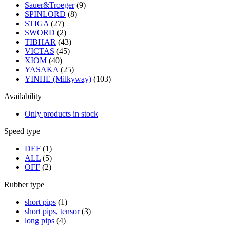
Sauer&Troeger
(9)
SPINLORD
(8)
STIGA
(27)
SWORD
(2)
TIBHAR
(43)
VICTAS
(45)
XIOM
(40)
YASAKA
(25)
YINHE (Milkyway)
(103)
Availability
Only products in stock
Speed type
DEF
(1)
ALL
(5)
OFF
(2)
Rubber type
short pips
(1)
short pips, tensor
(3)
long pips
(4)