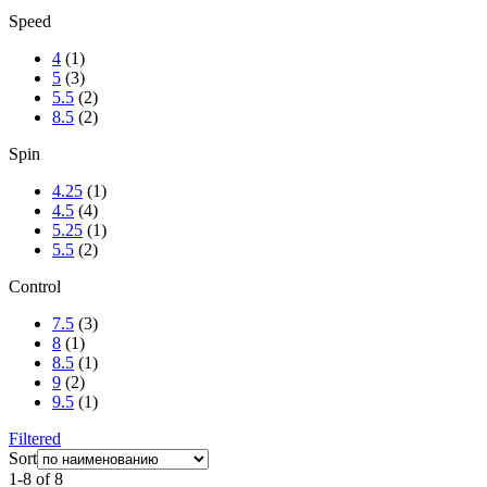
Speed
4
(1)
5
(3)
5.5
(2)
8.5
(2)
Spin
4.25
(1)
4.5
(4)
5.25
(1)
5.5
(2)
Control
7.5
(3)
8
(1)
8.5
(1)
9
(2)
9.5
(1)
Filtered
Sort
1-8 of 8