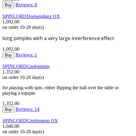
Reviews: 8
Buy
SPINLORD
Dornenglanz OX
1,092.00
on order 10-20 day(s)
long pimples with a very large interference effect
1,092.00
Reviews: 1
Buy
SPINLORD
Gipfelsturm
1,352.00
on order 10-20 day(s)
for playing with spin, either flipping the ball over the table or
playing a topspin
1,352.00
Reviews: 14
Buy
SPINLORD
Gipfelsturm OX
1,040.00
on order 10-20 day(s)