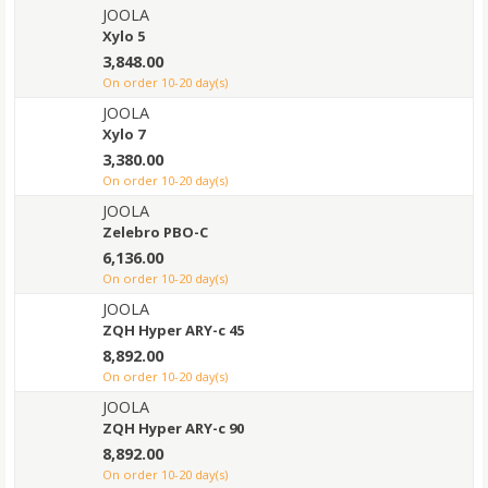
JOOLA
Xylo 5
3,848.00
on order 10-20 day(s)
JOOLA
Xylo 7
3,380.00
on order 10-20 day(s)
JOOLA
Zelebro PBO-C
6,136.00
on order 10-20 day(s)
JOOLA
ZQH Hyper ARY-c 45
8,892.00
on order 10-20 day(s)
JOOLA
ZQH Hyper ARY-c 90
8,892.00
on order 10-20 day(s)