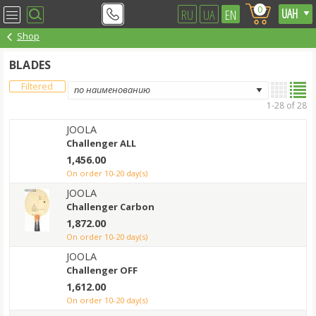
0
RU
UA
EN
Shop
BLADES
Filtered
1-28 of 28
JOOLA
Challenger ALL
1,456.00
on order 10-20 day(s)
JOOLA
Challenger Carbon
1,872.00
on order 10-20 day(s)
JOOLA
Challenger OFF
1,612.00
on order 10-20 day(s)