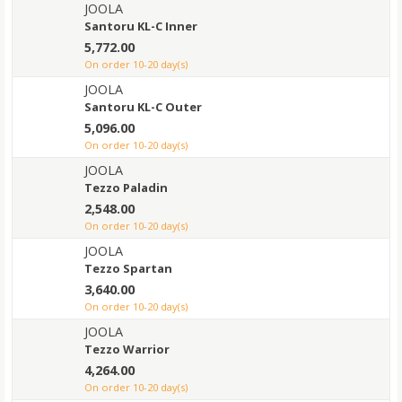
JOOLA
Santoru KL-C Inner
5,772.00
on order 10-20 day(s)
JOOLA
Santoru KL-C Outer
5,096.00
on order 10-20 day(s)
JOOLA
Tezzo Paladin
2,548.00
on order 10-20 day(s)
JOOLA
Tezzo Spartan
3,640.00
on order 10-20 day(s)
JOOLA
Tezzo Warrior
4,264.00
on order 10-20 day(s)