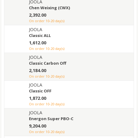
JOOLA
Chen Weixing (CWX)
2,392.00
on order 10-20 day(s)
JOOLA
Classic ALL
1,612.00
on order 10-20 day(s)
JOOLA
Classic Carbon Off
2,184.00
on order 10-20 day(s)
JOOLA
Classic OFF
1,872.00
on order 10-20 day(s)
JOOLA
Energon Super PBO-C
9,204.00
on order 10-20 day(s)