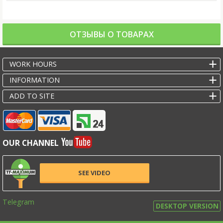
ОТЗЫВЫ О ТОВАРАХ
WORK HOURS
INFORMATION
ADD TO SITE
OUR CHANNEL
SEE VIDEO
Telegram
DESKTOP VERSION