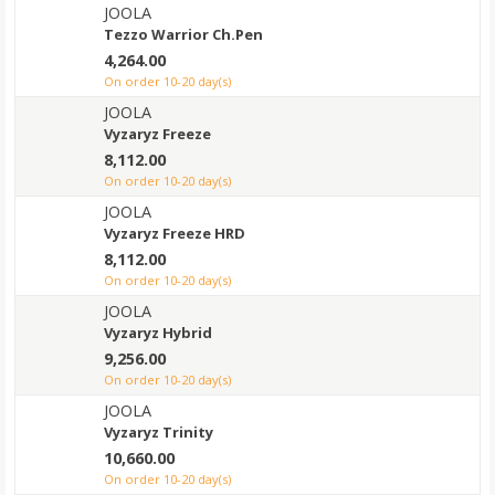
JOOLA
Tezzo Warrior Ch.Pen
4,264.00
on order 10-20 day(s)
JOOLA
Vyzaryz Freeze
8,112.00
on order 10-20 day(s)
JOOLA
Vyzaryz Freeze HRD
8,112.00
on order 10-20 day(s)
JOOLA
Vyzaryz Hybrid
9,256.00
on order 10-20 day(s)
JOOLA
Vyzaryz Trinity
10,660.00
on order 10-20 day(s)