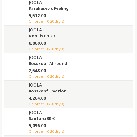
JOOLA
Karakasevic Feeling
5,512.00
on order 10-20 day(s)
JOOLA
Nobilis PBO-C
8,060.00
on order 10-20 day(s)
JOOLA
Rosskopf Allround
2,548.00
on order 10-20 day(s)
JOOLA
Rosskopf Emotion
4,264.00
on order 10-20 day(s)
JOOLA
Santoru 3K-C
5,096.00
on order 10-20 day(s)