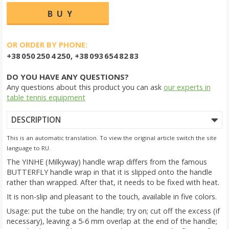
OR ORDER BY PHONE:
+38 050 250 4 250, +38 093 654 82 83
DO YOU HAVE ANY QUESTIONS?
Any questions about this product you can ask
our experts in
table tennis equipment
DESCRIPTION
This is an automatic translation. To view the original article switch the site
language to RU.
The YINHE (Milkyway) handle wrap differs from the famous
BUTTERFLY handle wrap in that it is slipped onto the handle
rather than wrapped. After that, it needs to be fixed with heat.
It is non-slip and pleasant to the touch, available in five colors.
Usage: put the tube on the handle; try on; cut off the excess (if
necessary), leaving a 5-6 mm overlap at the end of the handle;