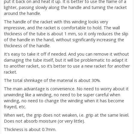
put it back on and heat it up. It is better to use the flame of a
lighter, passing slowly along the handle and turning the racket
around the handle.
The handle of the racket with this winding looks very
impressive, and the racket is comfortable to hold. The wall
thickness of the tube is about 1 mm, so it only reduces the slip
of the handle in the hand, without significantly increasing the
thickness of the handle.
It's easy to take it off if needed. And you can remove it without
damaging the tube itself, but it will be problematic to adapt it
to another racket, so it’s better to use a new racket for another
racket.
The total shrinkage of the material is about 30%.
The main advantage is convenience. No need to worry about it
unwinding like a winding, no need to be super careful when
winding, no need to change the winding when it has become
frayed, etc.
When wet, the grip does not weaken, i.e. grip at the same level.
Does not absorb moisture (or very little).
Thickness is about 0.7mm.