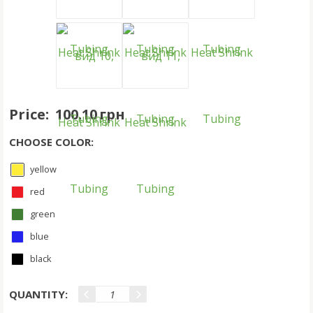
Price:
100.10 грн
CHOOSE COLOR:
yellow
red
green
blue
black
QUANTITY: