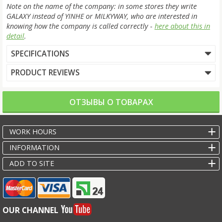
Note on the name of the company: in some stores they write
GALAXY instead of YINHE or MILKYWAY, who are interested in
knowing how the company is called correctly -
here about this in
detail
.
SPECIFICATIONS
PRODUCT REVIEWS
ОТЗЫВЫ О ТОВАРАХ
WORK HOURS
INFORMATION
ADD TO SITE
OUR CHANNEL