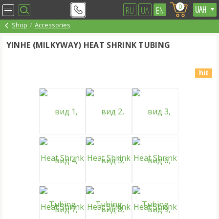
0
RU
UA
EN
Shop
Accessories
YINHE (MILKYWAY) HEAT SHRINK TUBING
hit