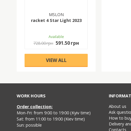
MSLON
racket 4 Star Light 2023
Available
591.50 грн
728.00 грн
VIEW ALL
WORK HOURS
INFORMAT
About us
Order collection:
Ask questi
Mon-Fri: from 9:00 to 19:00 (Kyiv time)
How to bu
Sat: from 11:00 to 19:00 (Kiev time)
Delivery a
Sun: possible
Contacts