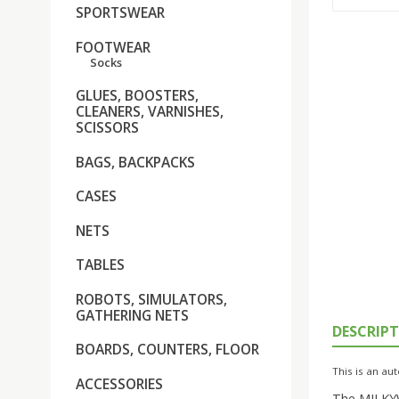
SPORTSWEAR
FOOTWEAR
Socks
GLUES, BOOSTERS,
CLEANERS, VARNISHES,
SCISSORS
BAGS, BACKPACKS
CASES
NETS
TABLES
ROBOTS, SIMULATORS,
GATHERING NETS
DESCRIP
BOARDS, COUNTERS, FLOOR
This is an aut
ACCESSORIES
The MILKYWA