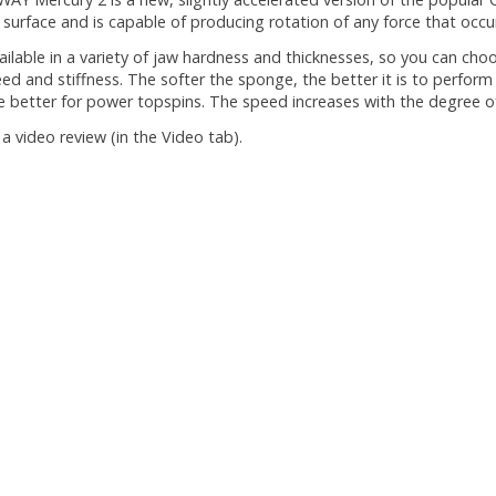
g surface and is capable of producing rotation of any force that occur
available in a variety of jaw hardness and thicknesses, so you can cho
ed and stiffness. The softer the sponge, the better it is to perform
e better for power topspins. The speed increases with the degree o
a video review (in the Video tab).