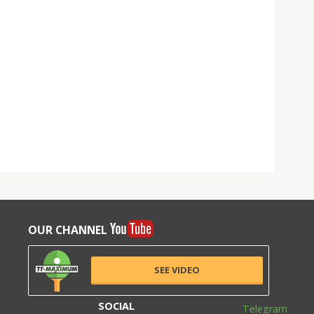
OUR CHANNEL
SEE VIDEO
SOCIAL
Telegram