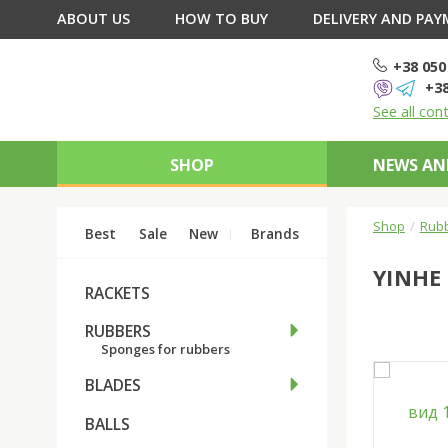
ABOUT US
HOW TO BUY
DELIVERY AND PA
+38 050
+38
See all con
SHOP
NEWS AN
Shop
Rub
Best
Sale
New
Brands
YINHE
RACKETS
RUBBERS
Sponges for rubbers
BLADES
BALLS