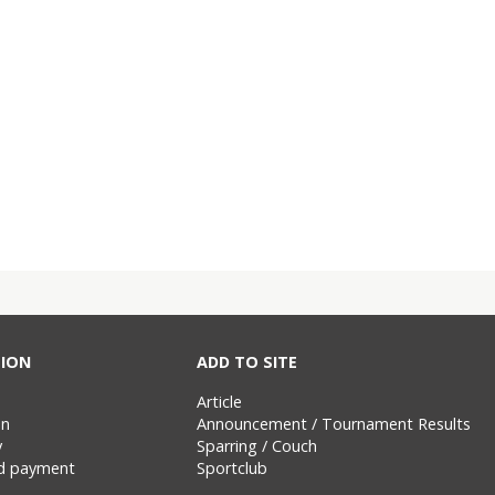
ION
ADD TO SITE
Article
on
Announcement / Tournament Results
y
Sparring / Couch
nd payment
Sportclub