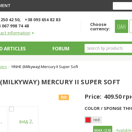
YMENT
 250 42 50
+38 093 654 82 83
Choose
UAH
 067 998 74 48
currency:
tact information
D ARTICLES
FORUM
bers
YINHE (Milkyway) Mercury II Super Soft
 (MILKYWAY) MERCURY II SUPER SOFT
Price:
409.50 гр
hit
COLOR / SPONGE THI
red
MAX (2.0)
- Available