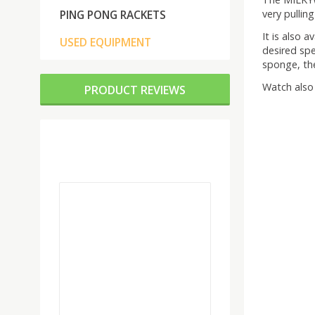
very pullin
PING PONG RACKETS
It is also 
USED EQUIPMENT
desired spe
sponge, th
Watch also 
PRODUCT REVIEWS