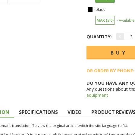
black
MAX (2.0)
- Available
QUANTITY:
OR ORDER BY PHONE:
DO YOU HAVE ANY Q
Any questions about thi
equipment
TION
SPECIFICATIONS
VIDEO
PRODUCT REVIEWS 
omatic translation. To view the original article switch the site language to RU.
Y Mercury 2 is a new, slightly accelerated version of the popular Chi