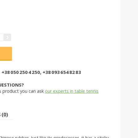
+38 050 250 4 250, +38 093 654 82 83
UESTIONS?
s product you can ask
our experts in table tennis
(0)
nese rubber. Just like its predecessor, it has a sticky,