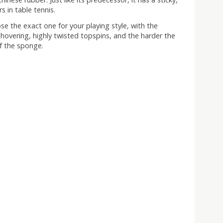
s in table tennis.
ose the exact one for your playing style, with the
 hovering, highly twisted topspins, and the harder the
f the sponge.