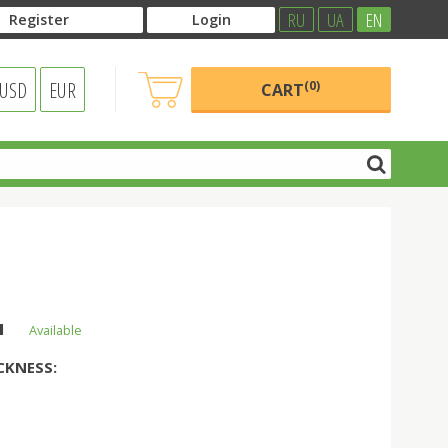
RU
UA
EN
Register
Login
USD
EUR
(0)
CART
н
Available
CKNESS: