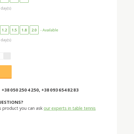
 day(s)
1.2
1.5
1.8
2.0
- Available
 day(s)
+38 050 250 4 250, +38 093 654 82 83
UESTIONS?
s product you can ask
our experts in table tennis