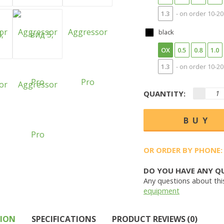
1.3
- on order 10-20
black
OX
0.5
0.8
1.0
1.3
- on order 10-20
QUANTITY:
OR ORDER BY PHONE:
DO YOU HAVE ANY Q
Any questions about thi
equipment
TION
SPECIFICATIONS
PRODUCT REVIEWS (0)