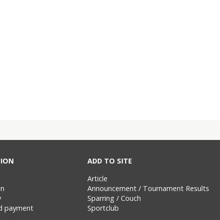
ION
ADD TO SITE
Article
on
Announcement / Tournament Results
y
Sparring / Couch
nd payment
Sportclub