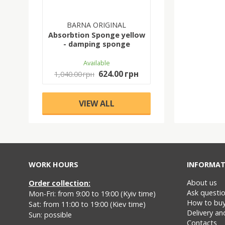
BARNA ORIGINAL
Absorbtion Sponge yellow
- damping sponge
Available
624.00 грн
1,040.00 грн
VIEW ALL
WORK HOURS
INFORMAT
About us
Order collection:
Ask questi
Mon-Fri: from 9:00 to 19:00 (Kyiv time)
How to bu
Sat: from 11:00 to 19:00 (Kiev time)
Delivery a
Sun: possible
Contacts