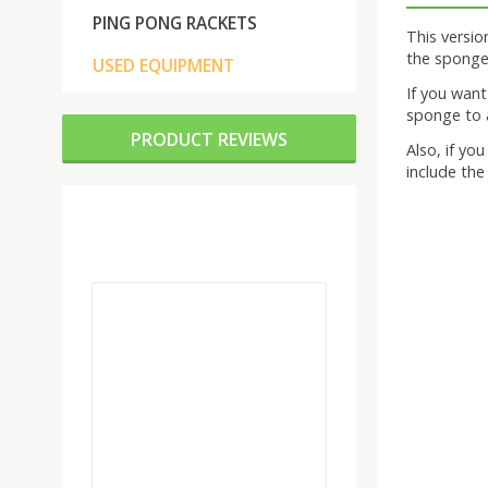
PING PONG RACKETS
This versi
the sponge 
USED EQUIPMENT
If you wan
sponge to a
PRODUCT REVIEWS
Also, if yo
include the