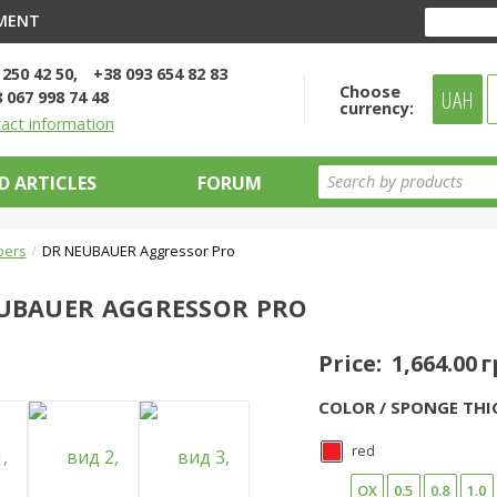
YMENT
 250 42 50
+38 093 654 82 83
Choose
UAH
 067 998 74 48
currency:
tact information
D ARTICLES
FORUM
bers
DR NEUBAUER Aggressor Pro
UBAUER AGGRESSOR PRO
Price:
1,664.00 
COLOR / SPONGE THI
red
OX
0.5
0.8
1.0