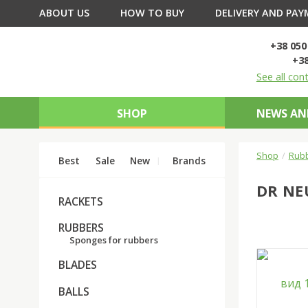
ABOUT US
HOW TO BUY
DELIVERY AND PA
+38 050
+38
See all con
SHOP
NEWS AN
Shop
Rub
Best
Sale
New
Brands
DR NE
RACKETS
RUBBERS
Sponges for rubbers
BLADES
BALLS