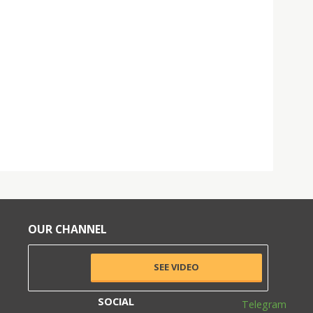
OUR CHANNEL
SEE VIDEO
SOCIAL
Telegram