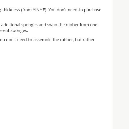
g thickness (from YINHE). You don't need to purchase
se additional sponges and swap the rubber from one
ferent sponges.
t you don't need to assemble the rubber, but rather