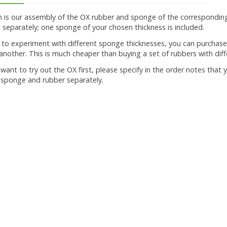
on is our assembly of the OX rubber and sponge of the correspondin
separately; one sponge of your chosen thickness is included.
t to experiment with different sponge thicknesses, you can purcha
nother. This is much cheaper than buying a set of rubbers with dif
u want to try out the OX first, please specify in the order notes tha
 sponge and rubber separately.