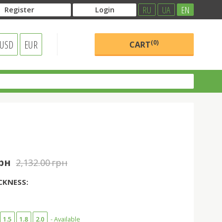
RU
UA
EN
Register
Login
USD
EUR
(0)
CART
грн
2,132.00 грн
CKNESS:
1.5
1.8
2.0
- Available