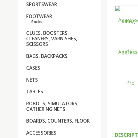
SPORTSWEAR
FOOTWEAR
Socks
GLUES, BOOSTERS,
CLEANERS, VARNISHES,
SCISSORS
BAGS, BACKPACKS
CASES
NETS
TABLES
ROBOTS, SIMULATORS,
GATHERING NETS
BOARDS, COUNTERS, FLOOR
ACCESSORIES
DESCRIP