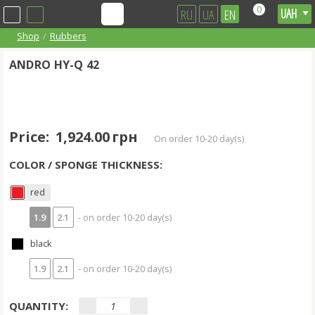
0
RU
UA
EN
Shop
Rubbers
ANDRO HY-Q 42
Price:
1,924.00 грн
on order 10-20 day(s)
COLOR / SPONGE THICKNESS:
red
1.9
2.1
- on order 10-20 day(s)
black
1.9
2.1
- on order 10-20 day(s)
QUANTITY: