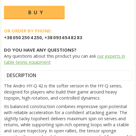
OR ORDER BY PHONE:
+38 050 250 4 250, +38 093 654 82 83
DO YOU HAVE ANY QUESTIONS?
Any questions about this product you can ask
our experts in
table tennis equipment
DESCRIPTION
The Andro HY-Q 42 is the softer version in the HY-Q series,
designed for players who build their game around heavy
topspin, high rotation, and controlled dynamics.
Its balanced construction combines impressive spin potential
with reliable acceleration for a confident attacking game. The
slightly tacky topsheet delivers maximum spin on serves and
returns, while supporting spin-rich opening loops with a stable
and secure trajectory. In open rallies, the tensor sponge