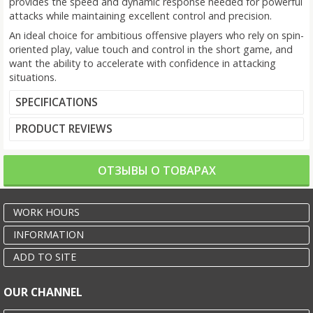
provides the speed and dynamic response needed for powerful
attacks while maintaining excellent control and precision.
An ideal choice for ambitious offensive players who rely on spin-
oriented play, value touch and control in the short game, and
want the ability to accelerate with confidence in attacking
situations.
SPECIFICATIONS
PRODUCT REVIEWS
ОТЗЫВЫ О ТОВАРАХ
WORK HOURS
INFORMATION
ADD TO SITE
OUR CHANNEL