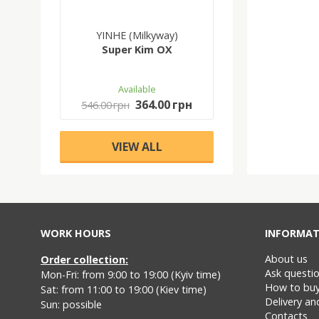
YINHE (Milkyway)
Super Kim OX
Available
364.00 грн
546.00 грн
VIEW ALL
WORK HOURS
INFORMAT
About us
Order collection:
Ask questi
Mon-Fri: from 9:00 to 19:00 (Kyiv time)
How to bu
Sat: from 11:00 to 19:00 (Kiev time)
Delivery a
Sun: possible
Contacts