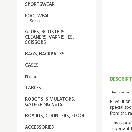
SPORTSWEAR
FOOTWEAR
Socks
GLUES, BOOSTERS,
CLEANERS, VARNISHES,
SCISSORS
BAGS, BACKPACKS
CASES
NETS
DESCRIP
TABLES
This is an aut
ROBOTS, SIMULATORS,
REvolution
GATHERING NETS
special spo
from the ra
BOARDS, COUNTERS, FLOOR
This is pro
ACCESSORIES
important f