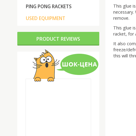
This glue i
PING PONG RACKETS
necessary. 
USED EQUIPMENT
remove.
This glue i
racket, for
PRODUCT REVIEWS
It also com
freeze/defro
this will t