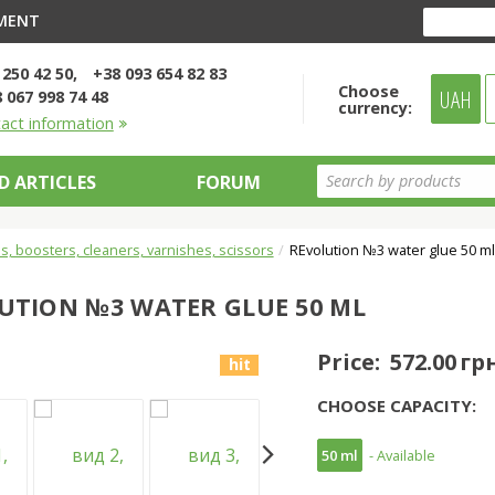
YMENT
 250 42 50
+38 093 654 82 83
Choose
UAH
 067 998 74 48
currency:
tact information
D ARTICLES
FORUM
s, boosters, cleaners, varnishes, scissors
REvolution №3 water glue 50 m
UTION №3 WATER GLUE 50 ML
Price:
572.00 гр
hit
CHOOSE CAPACITY:
50 ml
- Available