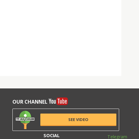
OUR CHANNEL
SEE VIDEO
SOCIAL
Telegram