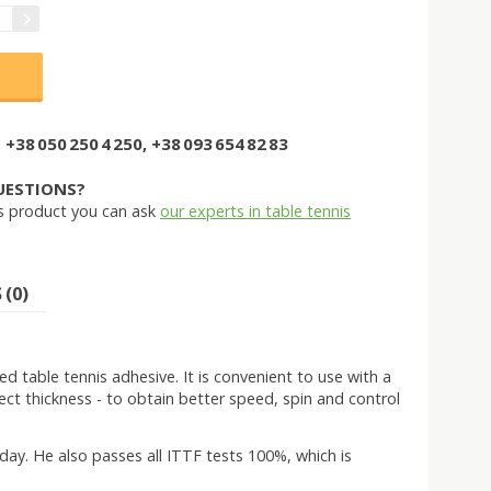
+38 050 250 4 250, +38 093 654 82 83
UESTIONS?
s product you can ask
our experts in table tennis
(0)
table tennis adhesive. It is convenient to use with a
rrect thickness - to obtain better speed, spin and control
ay. He also passes all ITTF tests 100%, which is