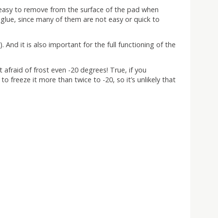
is easy to remove from the surface of the pad when
glue, since many of them are not easy or quick to
And it is also important for the full functioning of the
 afraid of frost even -20 degrees! True, if you
 to freeze it more than twice to -20, so it’s unlikely that