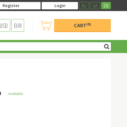
RU
UA
EN
Register
Login
USD
EUR
(0)
CART
l
н
Available