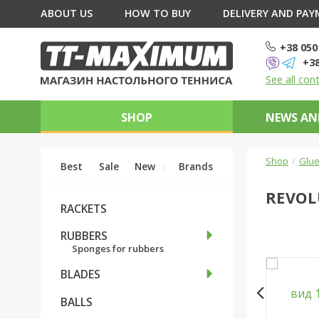
ABOUT US
HOW TO BUY
DELIVERY AND PA
+38 050
+38
See all con
SHOP
NEWS AN
Shop
Glue
Best
Sale
New
Brands
REVOL
RACKETS
RUBBERS
Sponges for rubbers
BLADES
BALLS