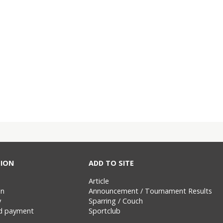
ION
ADD TO SITE
Article
on
Announcement / Tournament Results
y
Sparring / Couch
nd payment
Sportclub