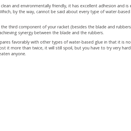
s clean and environmentally friendly, it has excellent adhesion and 
Which, by the way, cannot be said about every type of water-based 
s the third component of your racket (besides the blade and rubbers). 
 achieving synergy between the blade and the rubbers.
pares favorably with other types of water-based glue in that it is not
st it more than twice, it will still spoil, but you have to try very hard
hreaten anyone.