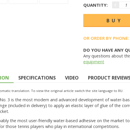
QUANTITY:
OR ORDER BY PHONE:
DO YOU HAVE ANY Q
Any questions about thi
equipment
TION
SPECIFICATIONS
VIDEO
PRODUCT REVIEWS 
omatic translation. To view the original article switch the site language to RU.
 No. 3 is the most modern and advanced development of water-based 
nge (included in delivery) to apply an elastic layer of glue of the co
cket.
bably the most user-friendly water-based adhesive on the market tod
or those tennis players who play in international competitions.