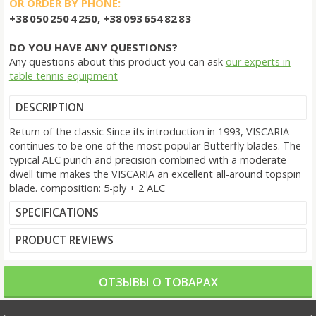
OR ORDER BY PHONE:
+38 050 250 4 250, +38 093 654 82 83
DO YOU HAVE ANY QUESTIONS?
Any questions about this product you can ask
our experts in
table tennis equipment
DESCRIPTION
Return of the classic Since its introduction in 1993, VISCARIA
continues to be one of the most popular Butterfly blades. The
typical ALC punch and precision combined with a moderate
dwell time makes the VISCARIA an excellent all-around topspin
blade. composition: 5-ply + 2 ALC
SPECIFICATIONS
PRODUCT REVIEWS
ОТЗЫВЫ О ТОВАРАХ