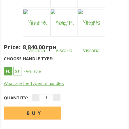
Price:
8,840.00 грн
CHOOSE HANDLE TYPE:
FL
ST
- Available
What are the types of handles
QUANTITY: