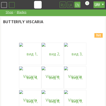
0
RU
UA
EN
Shop
Blades
BUTTERFLY VISCARIA
hit