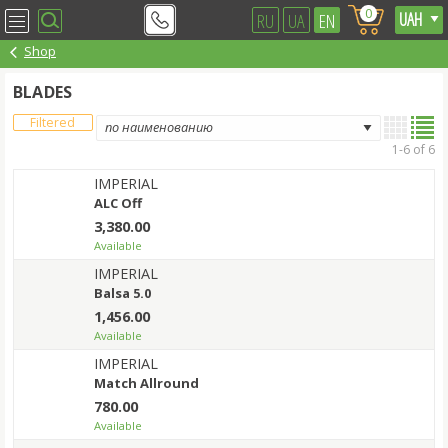
0
RU
UA
EN
Shop
BLADES
Filtered
1-6 of 6
IMPERIAL
ALC Off
3,380.00
Available
IMPERIAL
Balsa 5.0
1,456.00
Available
IMPERIAL
Match Allround
780.00
Available