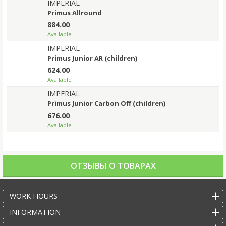
IMPERIAL
Primus Allround
884.00
Available
IMPERIAL
Primus Junior AR (children)
624.00
Available
IMPERIAL
Primus Junior Carbon Off (children)
676.00
Available
ОТЗЫВЫ О ТОВАРАХ
WORK HOURS
INFORMATION