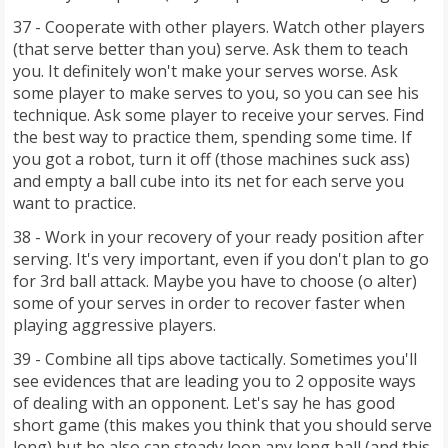
37 - Cooperate with other players. Watch other players
(that serve better than you) serve. Ask them to teach
you. It definitely won't make your serves worse. Ask
some player to make serves to you, so you can see his
technique. Ask some player to receive your serves. Find
the best way to practice them, spending some time. If
you got a robot, turn it off (those machines suck ass)
and empty a ball cube into its net for each serve you
want to practice.
38 - Work in your recovery of your ready position after
serving. It's very important, even if you don't plan to go
for 3rd ball attack. Maybe you have to choose (o alter)
some of your serves in order to recover faster when
playing aggressive players.
39 - Combine all tips above tactically. Sometimes you'll
see evidences that are leading you to 2 opposite ways
of dealing with an opponent. Let's say he has good
short game (this makes you think that you should serve
long) but he also can steady loop any long ball (and this