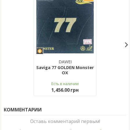
DAWEI
Saviga 77 GOLDEN Monster
OX
Есть в наличии
1,456.00 грн
КОММЕНТАРИИ
Оставь комментарий первым!