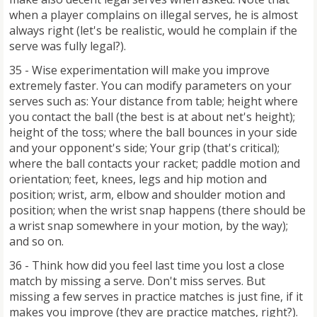
when a player complains on illegal serves, he is almost
always right (let's be realistic, would he complain if the
serve was fully legal?).
35 - Wise experimentation will make you improve
extremely faster. You can modify parameters on your
serves such as: Your distance from table; height where
you contact the ball (the best is at about net's height);
height of the toss; where the ball bounces in your side
and your opponent's side; Your grip (that's critical);
where the ball contacts your racket; paddle motion and
orientation; feet, knees, legs and hip motion and
position; wrist, arm, elbow and shoulder motion and
position; when the wrist snap happens (there should be
a wrist snap somewhere in your motion, by the way);
and so on.
36 - Think how did you feel last time you lost a close
match by missing a serve. Don't miss serves. But
missing a few serves in practice matches is just fine, if it
makes you improve (they are practice matches, right?).