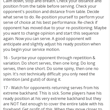
Calm down, stop and breath. Check your distance and
position from the table before serving. Check your
opponent's position and distance from table. Decide
what serve to do. Re-position yourself to perform your
serve of choice at his best performance. Re-check if
opponent has moved due to your re-positioning. Maybe
you want to change opinion and start this sequence
again. Now you can serve. A good opponent will
anticipate and slightly adjust his ready position when
you begin your service motion.
16 - Surprise your opponent through repetition &
variation. Do short serves, then one long. Do long
serves, then one short. Do some spiny, then one no
spin. It's not technically difficult: you only need the
intention (and guts!) of doing it.
17 - Watch for opponents returning serves from his
extreme backhand. This is sick. Some players have his
ready position at his very extreme backhand but they
are NOT fast enough to cover the entire table with his
forehand. Get profit of this. When they move closer to