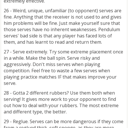
extremely effective.
26 - Weird, unique, unfamiliar (to opponent) serves are
fine. Anything that the receiver is not used to and gives
him problems will be fine. Just make yourself sure that
those serves have no inherent weaknesses. Pendulum
serves' bad side is that any player has faced lots of
them, and has learnt to read and return them.
27 - Serve extremely. Try some extreme placement once
in a while. Make the ball spin. Serve risky and
aggressively. Don't miss serves when playing
competition. Feel free to waste a few serves when
playing practice matches IF that makes improve your
serve.
28 - Gotta 2 different rubbers? Use them both when
serving! It gives more work to your opponent to find
out how to deal with your rubbers. The most extreme
and different type, the better.
29 - Reglue. Serves can be more dangerous if they come
from a reglued thick, soft sponge, as they are more