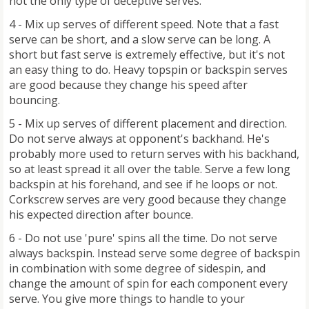
not the only type of deceptive serves.
4 - Mix up serves of different speed. Note that a fast
serve can be short, and a slow serve can be long. A
short but fast serve is extremely effective, but it's not
an easy thing to do. Heavy topspin or backspin serves
are good because they change his speed after
bouncing.
5 - Mix up serves of different placement and direction.
Do not serve always at opponent's backhand. He's
probably more used to return serves with his backhand,
so at least spread it all over the table. Serve a few long
backspin at his forehand, and see if he loops or not.
Corkscrew serves are very good because they change
his expected direction after bounce.
6 - Do not use 'pure' spins all the time. Do not serve
always backspin. Instead serve some degree of backspin
in combination with some degree of sidespin, and
change the amount of spin for each component every
serve. You give more things to handle to your