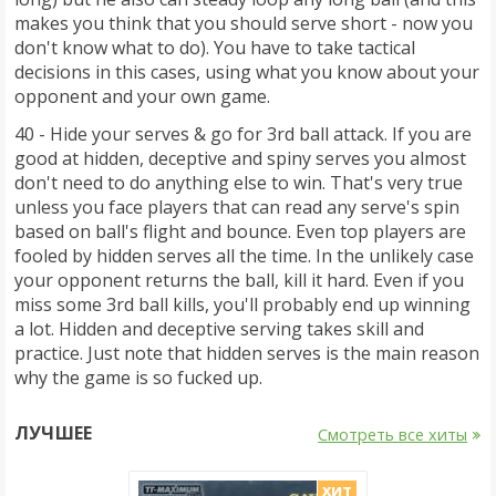
makes you think that you should serve short - now you
don't know what to do). You have to take tactical
decisions in this cases, using what you know about your
opponent and your own game.
40 - Hide your serves & go for 3rd ball attack. If you are
good at hidden, deceptive and spiny serves you almost
don't need to do anything else to win. That's very true
unless you face players that can read any serve's spin
based on ball's flight and bounce. Even top players are
fooled by hidden serves all the time. In the unlikely case
your opponent returns the ball, kill it hard. Even if you
miss some 3rd ball kills, you'll probably end up winning
a lot. Hidden and deceptive serving takes skill and
practice. Just note that hidden serves is the main reason
why the game is so fucked up.
ЛУЧШЕЕ
Смотреть все хиты
хит