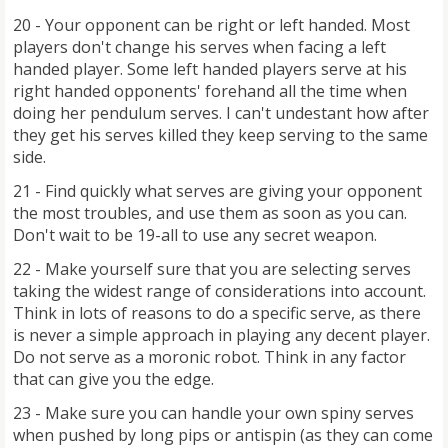
20 - Your opponent can be right or left handed. Most
players don't change his serves when facing a left
handed player. Some left handed players serve at his
right handed opponents' forehand all the time when
doing her pendulum serves. I can't undestant how after
they get his serves killed they keep serving to the same
side.
21 - Find quickly what serves are giving your opponent
the most troubles, and use them as soon as you can.
Don't wait to be 19-all to use any secret weapon.
22 - Make yourself sure that you are selecting serves
taking the widest range of considerations into account.
Think in lots of reasons to do a specific serve, as there
is never a simple approach in playing any decent player.
Do not serve as a moronic robot. Think in any factor
that can give you the edge.
23 - Make sure you can handle your own spiny serves
when pushed by long pips or antispin (as they can come