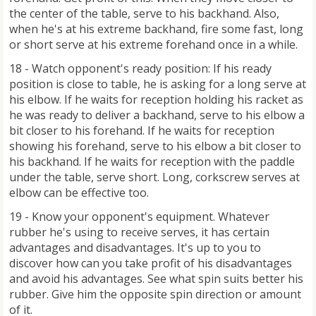
the center of the table, serve to his backhand. Also,
when he's at his extreme backhand, fire some fast, long
or short serve at his extreme forehand once in a while.
18 - Watch opponent's ready position: If his ready
position is close to table, he is asking for a long serve at
his elbow. If he waits for reception holding his racket as
he was ready to deliver a backhand, serve to his elbow a
bit closer to his forehand. If he waits for reception
showing his forehand, serve to his elbow a bit closer to
his backhand. If he waits for reception with the paddle
under the table, serve short. Long, corkscrew serves at
elbow can be effective too.
19 - Know your opponent's equipment. Whatever
rubber he's using to receive serves, it has certain
advantages and disadvantages. It's up to you to
discover how can you take profit of his disadvantages
and avoid his advantages. See what spin suits better his
rubber. Give him the opposite spin direction or amount
of it.