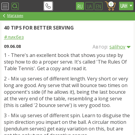
0
RU
UA
EN
Магазин
40 TIPS FOR BETTER SERVING
#ликбез
09.06.08
Автор:
salihov
1 - There's an excellent book that shows you step by
step how to do a proper serve. It's called 'The Rules Of
Table Tennis'. Get a copy and read it.
2 - Mix up serves of different length. Very short or very
long are good. Any serve that will bounce two times on
opponent's side (if he allows it), being the last bounce
at the very end of the table, resembling a long serve
(this is called '2 bounce serve') is very good too.
3 - Mix up serves of different spin. Learn to disguise the
spin direction you impart on the ball. A circular motion
(pendulum serves) get easy variation on this, but are