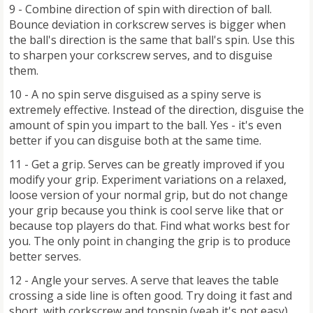
9 - Combine direction of spin with direction of ball.
Bounce deviation in corkscrew serves is bigger when
the ball's direction is the same that ball's spin. Use this
to sharpen your corkscrew serves, and to disguise
them.
10 - A no spin serve disguised as a spiny serve is
extremely effective. Instead of the direction, disguise the
amount of spin you impart to the ball. Yes - it's even
better if you can disguise both at the same time.
11 - Get a grip. Serves can be greatly improved if you
modify your grip. Experiment variations on a relaxed,
loose version of your normal grip, but do not change
your grip because you think is cool serve like that or
because top players do that. Find what works best for
you. The only point in changing the grip is to produce
better serves.
12 - Angle your serves. A serve that leaves the table
crossing a side line is often good. Try doing it fast and
short, with corkscrew and topspin (yeah it's not easy)