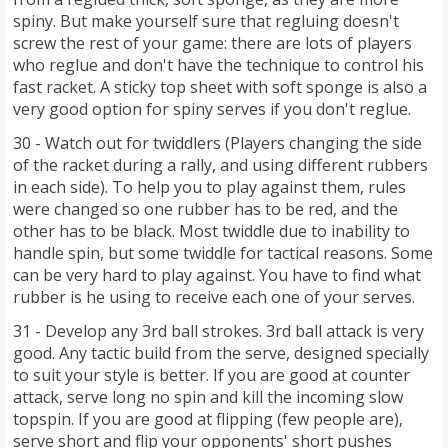
spiny. But make yourself sure that regluing doesn't
screw the rest of your game: there are lots of players
who reglue and don't have the technique to control his
fast racket. A sticky top sheet with soft sponge is also a
very good option for spiny serves if you don't reglue.
30 - Watch out for twiddlers (Players changing the side
of the racket during a rally, and using different rubbers
in each side). To help you to play against them, rules
were changed so one rubber has to be red, and the
other has to be black. Most twiddle due to inability to
handle spin, but some twiddle for tactical reasons. Some
can be very hard to play against. You have to find what
rubber is he using to receive each one of your serves.
31 - Develop any 3rd ball strokes. 3rd ball attack is very
good. Any tactic build from the serve, designed specially
to suit your style is better. If you are good at counter
attack, serve long no spin and kill the incoming slow
topspin. If you are good at flipping (few people are),
serve short and flip your opponents' short pushes