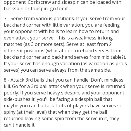
opponent. Corkscrew and sidespin can be loaded with
backspin or topspin, go for it.
7 - Serve from various positions. If you serve from your
backhand corner with little variation, you are feeding
your opponent with balls to learn how to return and
even attack your serve. This is a weakness in long
matches (as 3 or more sets). Serve at least from 2
different positions (what about forehand serves from
backhand corner and backhand serves from mid table?).
If your serve has enough variation (as variation as pro's
serves) you can serve always from the same side.
8 - Attack 3rd balls that you can handle. Don't mindless
kill. Go for a 3rd ball attack when your serve is returned
poorly. If you serve heavy sidespin, and your opponent
side-pushes it, you'll be facing a sidespin ball that
maybe you can't attack. Lots of players have serves so
spiny (at their level) that when they get the ball
returned leaving some spin from the serve in it, they
can't handle it.