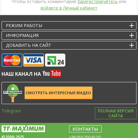
Чтобы оставить комментарий
Зарегистрируйтесь
или
войдите в Личный кабинет
РЕЖИМ РАБОТЫ
ИНФОРМАЦИЯ
ДОБАВИТЬ НА САЙТ
НАШ КАНАЛ НА
СМОТРЕТЬ ИНТЕРЕСНЫЕ ВИДЕО
Telegram
ПОЛНАЯ ВЕРСИЯ
САЙТА
КОНТАКТЫ
©2008-2025
+38 050 250 42 50