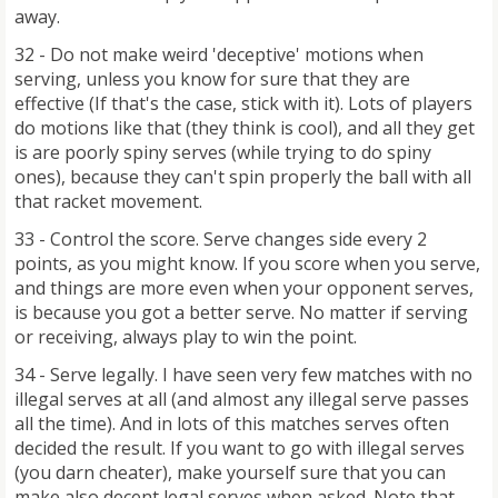
away.
32 - Do not make weird 'deceptive' motions when
serving, unless you know for sure that they are
effective (If that's the case, stick with it). Lots of players
do motions like that (they think is cool), and all they get
is are poorly spiny serves (while trying to do spiny
ones), because they can't spin properly the ball with all
that racket movement.
33 - Control the score. Serve changes side every 2
points, as you might know. If you score when you serve,
and things are more even when your opponent serves,
is because you got a better serve. No matter if serving
or receiving, always play to win the point.
34 - Serve legally. I have seen very few matches with no
illegal serves at all (and almost any illegal serve passes
all the time). And in lots of this matches serves often
decided the result. If you want to go with illegal serves
(you darn cheater), make yourself sure that you can
make also decent legal serves when asked. Note that