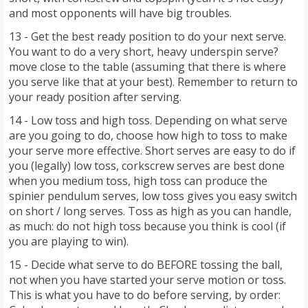
and most opponents will have big troubles.
13 - Get the best ready position to do your next serve.
You want to do a very short, heavy underspin serve?
move close to the table (assuming that there is where
you serve like that at your best). Remember to return to
your ready position after serving.
14 - Low toss and high toss. Depending on what serve
are you going to do, choose how high to toss to make
your serve more effective. Short serves are easy to do if
you (legally) low toss, corkscrew serves are best done
when you medium toss, high toss can produce the
spinier pendulum serves, low toss gives you easy switch
on short / long serves. Toss as high as you can handle,
as much: do not high toss because you think is cool (if
you are playing to win).
15 - Decide what serve to do BEFORE tossing the ball,
not when you have started your serve motion or toss.
This is what you have to do before serving, by order: