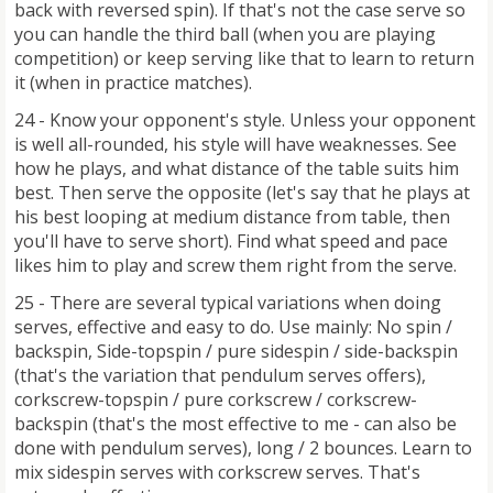
back with reversed spin). If that's not the case serve so
you can handle the third ball (when you are playing
competition) or keep serving like that to learn to return
it (when in practice matches).
24 - Know your opponent's style. Unless your opponent
is well all-rounded, his style will have weaknesses. See
how he plays, and what distance of the table suits him
best. Then serve the opposite (let's say that he plays at
his best looping at medium distance from table, then
you'll have to serve short). Find what speed and pace
likes him to play and screw them right from the serve.
25 - There are several typical variations when doing
serves, effective and easy to do. Use mainly: No spin /
backspin, Side-topspin / pure sidespin / side-backspin
(that's the variation that pendulum serves offers),
corkscrew-topspin / pure corkscrew / corkscrew-
backspin (that's the most effective to me - can also be
done with pendulum serves), long / 2 bounces. Learn to
mix sidespin serves with corkscrew serves. That's